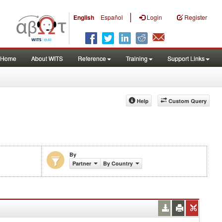
|
English
Español
Login
Register
Home
About WITS
Reference
Training
Support Links
Help
Custom Query
By
Partner
By Country