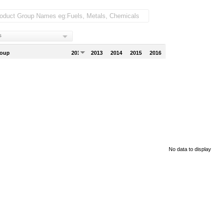
s
roup
2012
2013
2014
2015
2016
No data to display