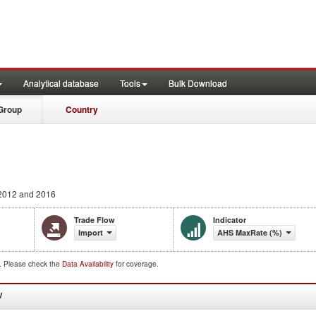
Analytical database
Tools
Bulk Download
Group
Country
2012 and 2016
Trade Flow
Indicator
Import
AHS MaxRate (%)
d. Please check the
Data Availability
for coverage.
W