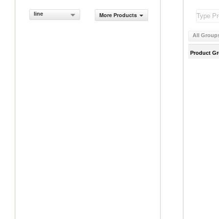
line
More Products
All Group
Product G