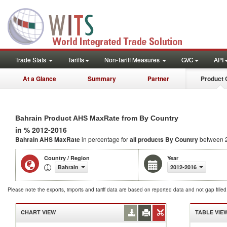
Trade Stats
Tariffs
Non-Tariff Measures
GVC
API
At a Glance
Summary
Partner
Product 
Bahrain Product AHS MaxRate from By Country
in % 2012-2016
Bahrain AHS MaxRate
in percentage for
all products
By Country
between 
Country / Region
Year
Bahrain
2012-2016
Please note the exports, imports and tariff data are based on reported data and not gap fille
CHART VIEW
TABLE VIE