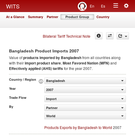
Togg
WITS
En
Es
Toggle
navig
At a Glance
Summary
Partner
Product Group
Country
navigation
Bilateral Tariff Technical Note
2007
Bangladesh Product Imports
Value of
products
imported by Bangladesh
from all countries along
with their
import product share
,
Most Favored Nation (MFN)
and
Effectively applied (AHS) tariffs
for the year 2007.
Country / Region
Bangladesh
Year
2007
Trade Flow
Import
By
Partner
World
Products Exports by Bangladesh to World
2007