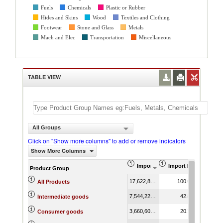
Fuels
Chemicals
Plastic or Rubber
Hides and Skins
Wood
Textiles and Clothing
Footwear
Stone and Glass
Metals
Mach and Elec
Transportation
Miscellaneous
TABLE VIEW
All Groups
Click on "Show more columns" to add or remove indicators
Show More Columns
Import (US$ Thousand)
Import Product Shar
AHS We
Product Group
17,622,872.86
100.00
9
All Products
7,544,223.76
42.81
9
Intermediate goods
3,660,607.53
20.77
15
Consumer goods