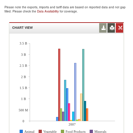
Please note the exports, imports and tariff data are based on reported data and not gap
filled. Please check the
Data Availability
for coverage.
CHART VIEW
3.5 B
3 B
2.5 B
2 B
1.5 B
1 B
500 M
0
2007
Animal
Vegetable
Food Products
Minerals