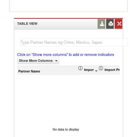
TABLE VIEW
Click on "Show more columns" to add or remove indicators
Show More Columns
Import (US$ Thousand)
Import Product Sha
AHS W
Partner Name
No data to display