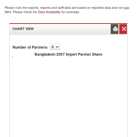
Please note the exports, imports and tariff data are based on reported data and not gap
filled. Please check the
Data Availability
for coverage.
CHART VIEW
Number of Partners
:
5
Bangladesh
2007
Bangladesh 2007 Import Partner Share
Import
Partner
Share