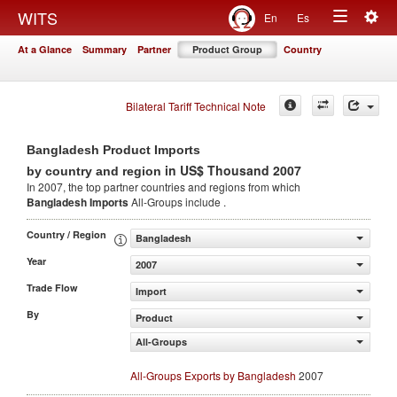
Togg
WITS
En
Es
Toggle
navig
At a Glance
Summary
Partner
Product Group
Country
navigation
Bilateral Tariff Technical Note
Bangladesh Product Imports
in US$ Thousand 2007
by country and region
In 2007, the top partner countries and regions from which
Bangladesh Imports
All-Groups include .
Country / Region
Bangladesh
Year
2007
Trade Flow
Import
By
Product
All-Groups
All-Groups Exports by Bangladesh
2007