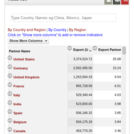
By Country and Region
|
By Country
|
By Region
Click on "Show more columns" to add or remove indicators
Show More Columns
Export (US$ Thousand)
Export Partner Share 
Partner Name
3,374,524.72
25.68
United States
2,002,495.00
15.24
Germany
1,253,504.33
9.54
United Kingdom
855,728.58
6.51
France
529,340.44
4.03
Italy
523,693.00
3.98
India
506,166.32
3.85
Spain
504,175.18
3.84
Belgium
454,770.25
3.46
Canada