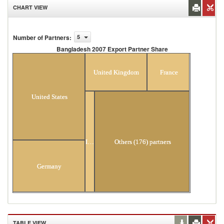
CHART VIEW
Number of Partners
:
5
Bangladesh 2007 Export Partner Share
Bangladesh 2007 Export Partner Share
United Kingdom
France
United States
Italy
Others (176) partners
Germany
TABLE VIEW