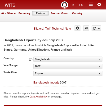
Togg
WITS
En
Es
Toggle
navig
At a Glance
Summary
Partner
Product Group
Country
navigation
Bilateral Tariff Technical Note
2007
Bangladesh Exports by country
In 2007, major countries to which
Bangladesh Exported
include
United
States
,
Germany
,
United Kingdom
,
France
and
Italy
Country
Bangladesh
Year/Range
2007
Trade Flow
Export
Bangladesh Imports
2007
Please note the exports, imports and tariff data are based on reported data and not gap
filled. Please check the
Data Availability
for coverage.