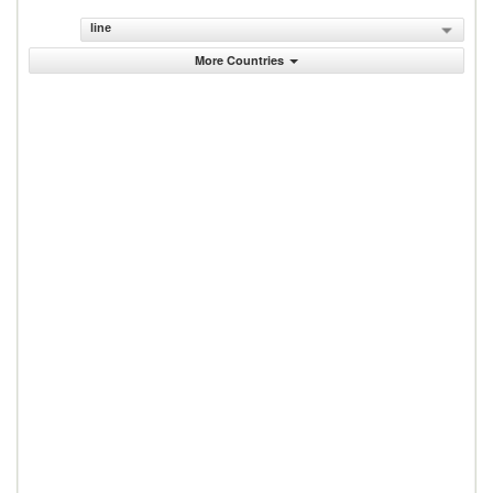
line
More Countries