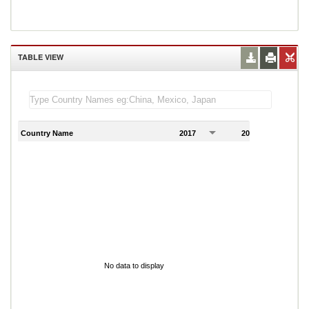
TABLE VIEW
Country Name
2017
2018
2
No data to display