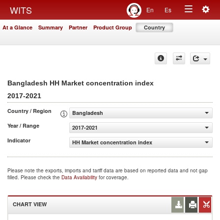
Togg
WITS
En
Es
Toggle
navig
At a Glance
Summary
Partner
Product Group
Country
navigation
Bangladesh HH Market concentration index
2017-2021
Country / Region
Bangladesh
Year / Range
2017-2021
Indicator
HH Market concentration index
Please note the exports, imports and tariff data are based on reported data and not gap
filled. Please check the
Data Availability
for coverage.
CHART VIEW