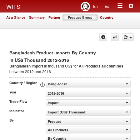
Togg
WITS
En
Es
Toggle
navig
At a Glance
Summary
Partner
Product Group
Country
navigation
Bangladesh Product Imports By Country
in US$ Thousand 2012-2016
Bangladesh Import
in thousand US$ for
All Products
all countries
between 2012 and 2016
Country / Region
Bangladesh
Year
2012-2016
Trade Flow
Import
Indicator
Import (US$ Thousand)
By
Product
All Products
By Country