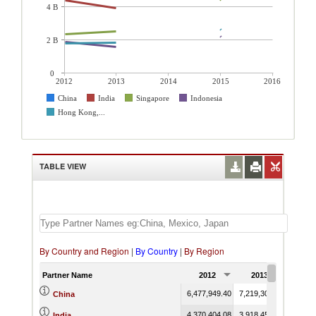
4 B
2 B
0
2012
2013
2014
2015
2016
China
India
Singapore
Indonesia
Hong Kong,...
TABLE VIEW
By Country and Region
|
By Country
|
By Region
Partner Name
2012
2013
2014
6,477,949.40
7,219,305.08
China
4,370,404.08
3,918,452.21
India