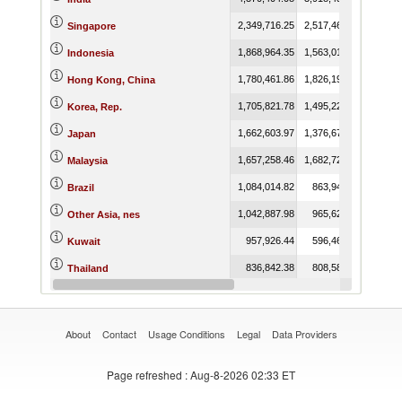
2,349,716.25
2,517,467.92
Singapore
1,868,964.35
1,563,017.31
Indonesia
1,780,461.86
1,826,192.91
Hong Kong, China
1,705,821.78
1,495,226.53
Korea, Rep.
1,662,603.97
1,376,676.09
Japan
1,657,258.46
1,682,722.08
Malaysia
1,084,014.82
863,942.76
Brazil
1,042,887.98
965,622.29
Other Asia, nes
957,926.44
596,460.74
Kuwait
836,842.38
808,583.28
Thailand
696,933.84
673,692.38
Canada
About
Contact
Usage Conditions
Legal
Data Providers
Page refreshed
: Aug-8-2026 02:33 ET