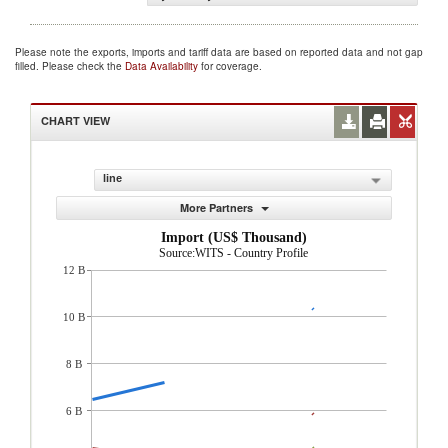
Please note the exports, imports and tariff data are based on reported data and not gap
filled. Please check the
Data Availability
for coverage.
CHART VIEW
line
More Partners
Import (US$ Thousand)
Source:WITS - Country Profile
12 B
10 B
8 B
6 B