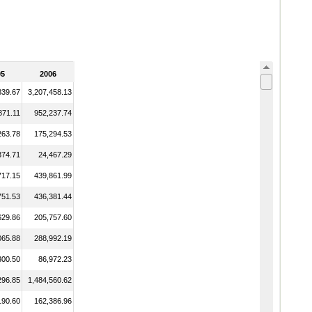
05
2006
839.67
3,207,458.13
871.11
952,237.74
263.78
175,294.53
374.71
24,467.29
717.15
439,861.99
751.53
436,381.44
629.86
205,757.60
065.88
288,992.19
300.50
86,972.23
296.85
1,484,560.62
190.60
162,386.96