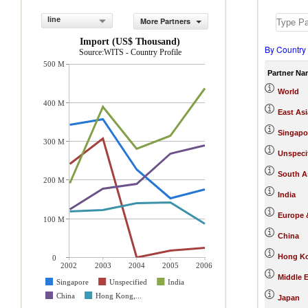
line
More Partners
Import (US$ Thousand)
By Country
Source:WITS - Country Profile
500 M
Partner Na
World
400 M
East Asi
Singapo
300 M
Unspeci
South A
200 M
India
Europe &
100 M
China
Hong Ko
0
2002
2003
2004
2005
2006
Middle E
Singapore
Unspecified
India
China
Hong Kong,...
Japan