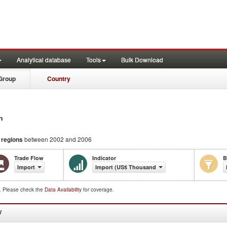
Analytical database
Tools
Bulk Download
Group
Country
n
d regions
between 2002 and 2006
Trade Flow
Indicator
B
Import
Import (US$ Thousand)
d. Please check the
Data Availability
for coverage.
W