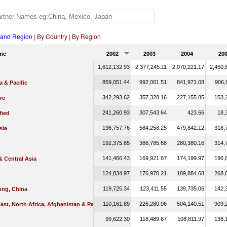
 and Region
|
By Country
|
By Region
me
2002
2003
2004
20
1,612,132.93
2,377,245.11
2,070,221.17
2,450,
859,051.44
992,001.51
841,971.08
906,
a & Pacific
342,293.62
357,328.16
227,155.85
153,
re
241,260.93
307,543.64
423.66
18,
fied
196,757.76
584,258.25
479,842.12
318,
sia
192,375.85
388,785.68
280,380.16
314,
141,466.43
169,921.87
174,199.97
196,
 Central Asia
124,834.97
176,970.21
189,884.68
268,
119,725.34
123,411.55
139,735.06
142,
ng, China
110,161.89
226,280.06
504,140.51
909,
ast, North Africa, Afghanistan & Pakistan
99,622.30
118,489.67
108,811.97
138,