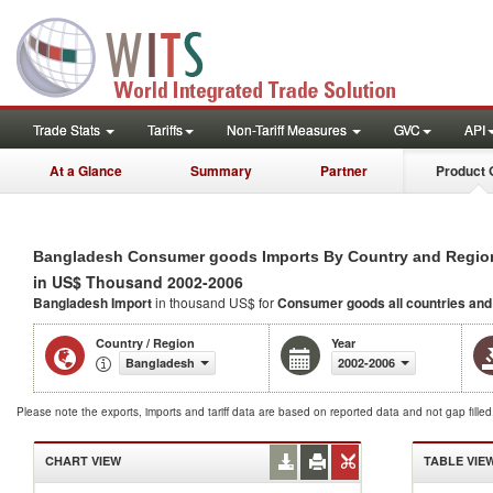
Trade Stats
Tariffs
Non-Tariff Measures
GVC
API
At a Glance
Summary
Partner
Product 
Bangladesh Consumer goods Imports By Country and Regio
in US$ Thousand 2002-2006
Bangladesh Import
in thousand US$ for
Consumer goods
all countries an
Country / Region
Year
Bangladesh
2002-2006
Please note the exports, imports and tariff data are based on reported data and not gap fille
CHART VIEW
TABLE VIE