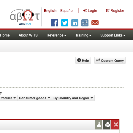
|
English
Español
Login
Register
Home
About WITS
Reference
Training
Support Links
Help
Custom Query
y
Product
Consumer goods
By Country and Region