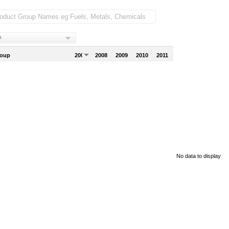
s
roup
2007
2008
2009
2010
2011
No data to display