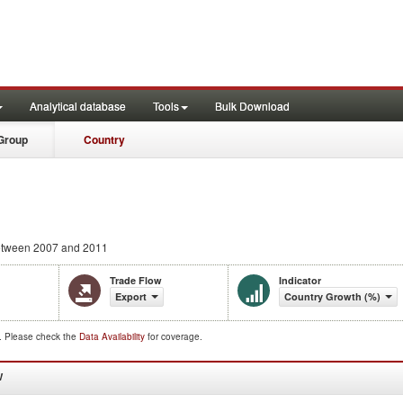
Analytical database
Tools
Bulk Download
Group
Country
tween 2007 and 2011
Trade Flow
Indicator
Export
Country Growth (%)
d. Please check the
Data Availability
for coverage.
W