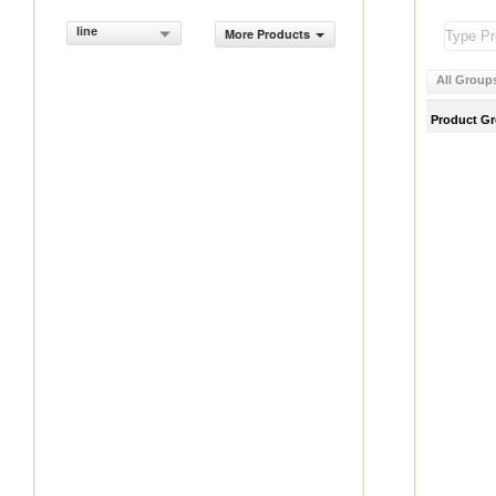
line
More Products
All Group
Product G