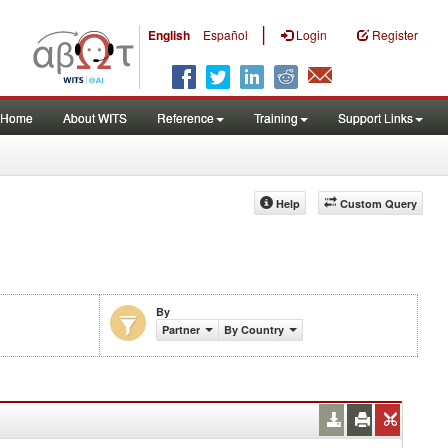
|
English
Español
Login
Register
Home
About WITS
Reference
Training
Support Links
Help
Custom Query
By
Partner
By Country