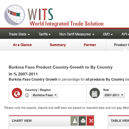
Trade Stats
Tariffs
Non-Tariff Measures
GVC
API
At a Glance
Summary
Partner
Product 
Burkina Faso Product Country Growth to By Country
in % 2007-2011
Burkina Faso Country Growth
in percentage for
all products
By Country
be
Country / Region
Year
Burkina Faso
2007-2011
Please note the exports, imports and tariff data are based on reported data and not gap fille
CHART VIEW
TABLE VIE