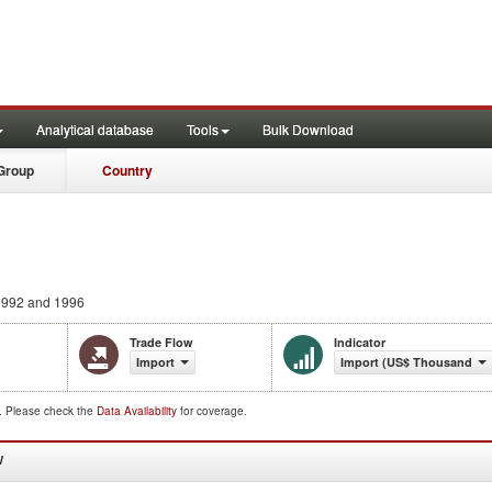
Analytical database
Tools
Bulk Download
Group
Country
992 and 1996
Trade Flow
Indicator
Import
Import (US$ Thousand)
d. Please check the
Data Availability
for coverage.
W