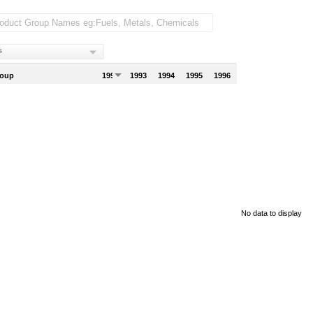
s
roup
1992
1993
1994
1995
1996
No data to display