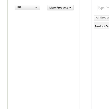
line
More Products
All Group
Product G