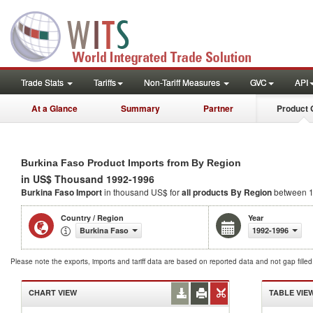
Trade Stats
Tariffs
Non-Tariff Measures
GVC
API
At a Glance
Summary
Partner
Product 
Burkina Faso Product Imports from By Region
in US$ Thousand 1992-1996
Burkina Faso Import
in thousand US$ for
all products
By Region
between 1
Country / Region
Year
Burkina Faso
1992-1996
Please note the exports, imports and tariff data are based on reported data and not gap fille
CHART VIEW
TABLE VIE