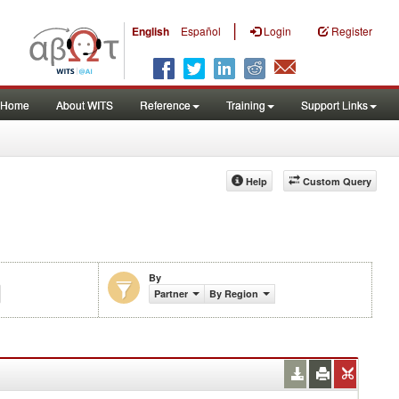
|
English
Español
Login
Register
Home
About WITS
Reference
Training
Support Links
Help
Custom Query
By
Partner
By Region