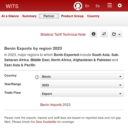
Togg
WITS
En
Es
Toggle
navig
At a Glance
Summary
Partner
Product Group
Country
navigation
Bilateral Tariff Technical Note
2023
Benin Exports by region
In 2023, major regions to which
Benin Exported
include
South Asia
,
Sub-
Saharan Africa
,
Middle East, North Africa, Afghanistan & Pakistan
and
East Asia & Pacific
Country
Benin
Year/Range
2023
Trade Flow
Export
Benin Imports
2023
Please note the exports, imports and tariff data are based on reported data and not gap
filled. Please check the
Data Availability
for coverage.