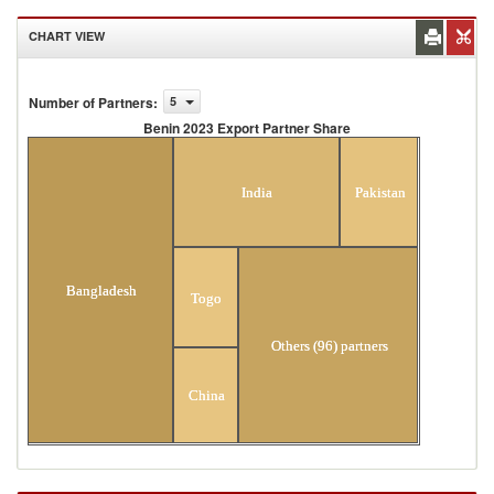
CHART VIEW
Number of Partners
:
5
Benin 2023 Export Partner Share
Benin 2023 Export Partner Share
India
Pakistan
Bangladesh
Togo
Others (96) partners
China