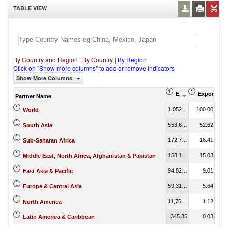
TABLE VIEW
By Country and Region
|
By Country
|
By Region
Click on "Show more columns" to add or remove indicators
Show More Columns
Export (US$ Thous
Export Par
Partner Name
1,052,210.91
100.00
World
553,635.71
52.62
South Asia
172,709.90
16.41
Sub-Saharan Africa
158,113.32
15.03
Middle East, North Africa, Afghanistan & Pakistan
94,829.88
9.01
East Asia & Pacific
59,319.68
5.64
Europe & Central Asia
11,767.53
1.12
North America
345.35
0.03
Latin America & Caribbean