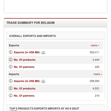
TRADE SUMMARY FOR
BELGIUM
OVERALL EXPORTS AND IMPORTS
more »
Exports
253,411
Exports (in US$ Mil)
:
4,444
No. Of products
:
225
No. Of partners
:
more »
Imports
258,593
Imports (in US$ Mil)
:
4,531
No. Of products
:
216
No. Of partners
:
TOP 5 PRODUCTS EXPORTS IMPORTS AT HS 6 DIGIT