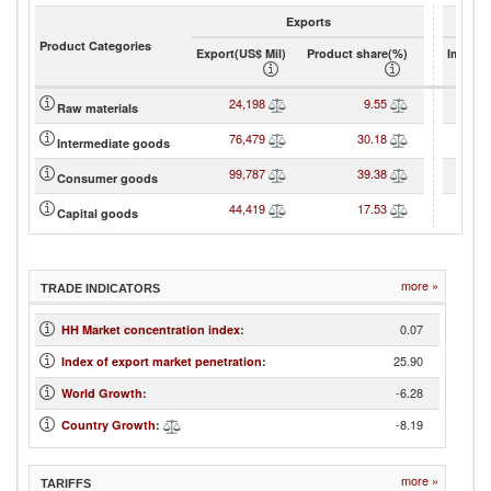
Exports
Product Categories
Export(US$ Mil)
Product share(%)
Import(
24,198
9.55
4
Raw materials
76,479
30.18
6
Intermediate goods
99,787
39.38
10
Consumer goods
44,419
17.53
5
Capital goods
more »
TRADE INDICATORS
0.07
HH Market concentration index
:
25.90
Index of export market penetration
:
-6.28
World Growth
:
-8.19
Country Growth
:
more »
TARIFFS