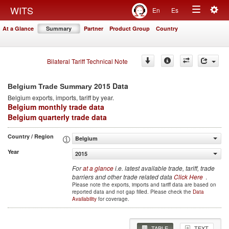
Togg
WITS
En
Es
Toggle
navig
At a Glance
Summary
Partner
Product Group
Country
navigation
Bilateral Tariff Technical Note
2015 Data
Belgium Trade Summary
Belgium
exports, imports, tariff by year
.
Belgium monthly trade data
Belgium quarterly trade data
Country / Region
Belgium
Year
2015
For
at a glance
i.e. latest available trade, tariff, trade
barriers and other trade related data
Click Here
.
Please note the exports, imports and tariff data are based on
reported data and not gap filled. Please check the
Data
Availability
for coverage.
TABLE
TEXT