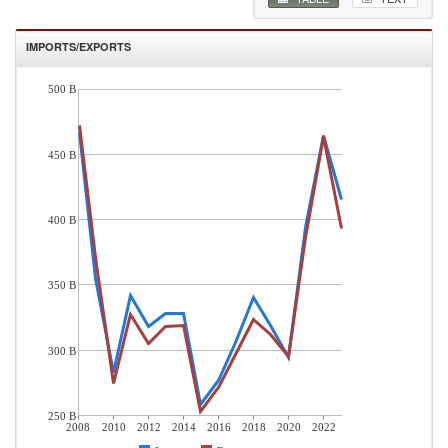
IMPORTS/EXPORTS
500 B
450 B
400 B
350 B
300 B
250 B
2008
2010
2012
2014
2016
2018
2020
2022