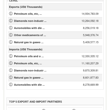
LEVEL
Exports (US$ Thousands)
14,934,783.09
Petroleum oils, etc, ...
10,264,092.18
Diamonds non-industr ...
8,256,019.18
Automobiles with die ...
5,948,376.74
Other medicaments of ...
5,409,577.15
Natural gas in gaseo ...
Imports (US$ Thousands)
12,330,335.12
Petroleum oils and o ...
11,160,207.29
Petroleum oils, etc, ...
9,870,309.81
Diamonds non-industr ...
8,601,877.83
Natural gas in gaseo ...
8,278,669.99
Automobiles with die ...
TOP 5 EXPORT AND IMPORT PARTNERS