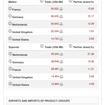
Market
Trade (US$ Mil)
Partner share(%)
39,522
15.60
France
38,433
15.17
Germany
30,643
12.09
Netherlands
20,034
7.91
United Kingdom
14,700
5.80
United States
Exporter
Trade (US$ Mil)
Partner share(%)
55,230
21.36
Netherlands
38,946
15.06
Germany
28,987
11.21
France
14,454
5.59
United Kingdom
12,894
4.99
United States
EXPORTS AND IMPORTS OF PRODUCT GROUPS