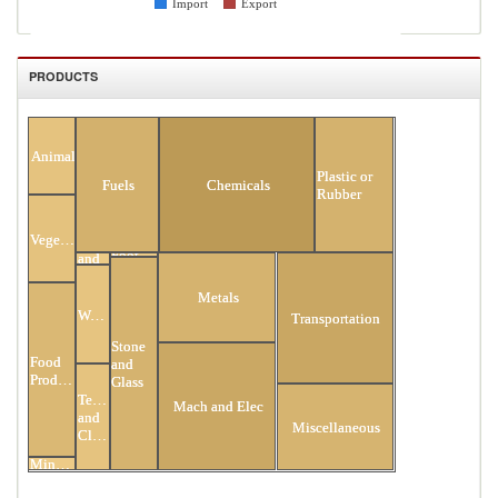
Import
Export
PRODUCTS
All Products
Animal
Plastic or
Fuels
Chemicals
Rubber
Vegetable
Hides
Footwear
and
Skins
Metals
Wood
Transportation
Stone
Food
and
Products
Glass
Textiles
Mach and Elec
and
Miscellaneous
Clothing
Minerals