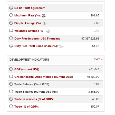
...
No Of Tariff Agreement
:
201.65
Maximum Rate (%)
:
2.65
Simple Average (%)
:
2.12
Weighted Average (%)
:
47,367,228.96
Duty Free Imports (US$ Thousand)
:
54.47
Duty Free Tariff Lines Share (%)
:
more »
DEVELOPMENT INDICATORS
461,045
GDP (current US$)
:
45,520.00
GNI per capita, Atlas method (current US$)
:
0.69
Trade Balance (% of GDP):
3,166.00
Trade Balance (current US$ Mil):
46.26
Trade in services (% of GDP)
:
155.07
Trade (% of GDP)
: