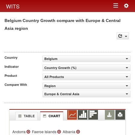
Togg
WITS
Toggle
navig
Belgium Country Growth compare with Europe & Central
navigation
Asia region
Country
Belgium
Indicator
Country Growth (%)
Product
All Products
Compare With
Region
Europe & Central Asia
TABLE
CHART
Andorra
Faeroe Islands
Albania