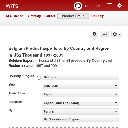
Togg
WITS
En
Es
Toggle
navig
At a Glance
Summary
Partner
Product Group
Country
navigation
Belgium Product Exports to By Country and Region
in US$ Thousand 1997-2001
Belgium Export
in thousand US$ for
all products
By Country and
Region
between 1997 and 2001
Country / Region
Belgium
Year
1997-2001
Trade Flow
Export
Indicator
Export (US$ Thousand)
By
Partner
By Country and Region