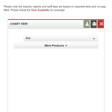
Please note the exports, imports and tariff data are based on reported data and not gap
filled. Please check the
Data Availability
for coverage.
CHART VIEW
line
More Products