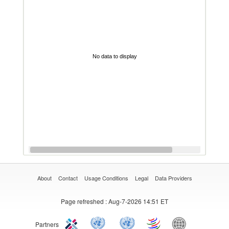
No data to display
About
Contact
Usage Conditions
Legal
Data Providers
Page refreshed
: Aug-7-2026 14:51 ET
Partners