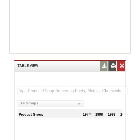
TABLE VIEW
All Groups
Product Group
1997
1998
1999
2000
200