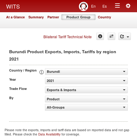
Togg
WITS
En
Es
Toggle
navig
At a Glance
Summary
Partner
Product Group
Country
navigation
Bilateral Tariff Technical Note
Burundi Product Exports, Imports, Tariffs by region
2021
Country / Region
Burundi
Year
2021
Trade Flow
Exports & Imports
By
Product
All-Groups
Please note the exports, imports and tariff data are based on reported data and not gap
filled. Please check the
Data Availability
for coverage.