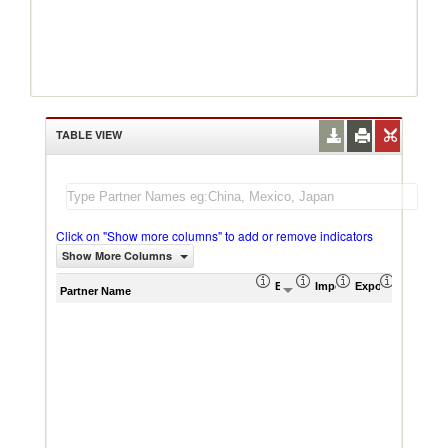
TABLE VIEW
Click on "Show more columns" to add or remove indicators
Show More Columns
Export (US$ Thousand)
Import (US$ Thousand)
Export Product S
Import P
Partner Name