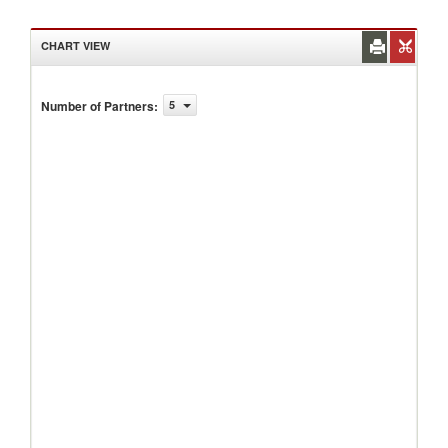
CHART VIEW
Number of Partners
:
5