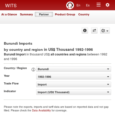
Togg
WITS
En
Es
Toggle
navig
At a Glance
Summary
Partner
Product Group
Country
navigation
Burundi Imports
in US$ Thousand 1992-1996
by country and region
Burundi Import
in thousand US$
all countries and regions
between 1992
and 1996
Country / Region
Burundi
Year
1992-1996
Trade Flow
Import
Indicator
Import (US$ Thousand)
Please note the exports, imports and tariff data are based on reported data and not gap
filled. Please check the
Data Availability
for coverage.