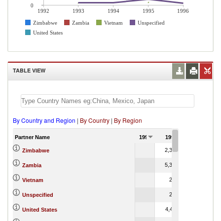
0
1992
1993
1994
1995
1996
Zimbabwe
Zambia
Vietnam
Unspecified
United States
TABLE VIEW
By Country and Region
|
By Country
|
By Region
Partner Name
1992
1993
1994
2,325.51
203,344.83
Zimbabwe
5,319.70
4.46
Zambia
204.24
165.56
Vietnam
236.47
699.17
Unspecified
4,478.11
6.47
United States