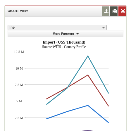
CHART VIEW
line
More Partners
Import (US$ Thousand)
Source:WITS - Country Profile
12.5 M
10 M
7.5 M
5 M
2.5 M