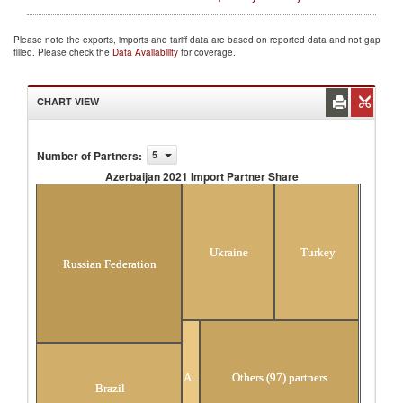
Please note the exports, imports and tariff data are based on reported data and not gap
filled. Please check the
Data Availability
for coverage.
CHART VIEW
Number of Partners
:
5
Azerbaijan 2021 Import Partner Share
Azerbaijan 2021 Import Partner Share
Ukraine
Turkey
Russian Federation
Argentina
Others (97) partners
Brazil