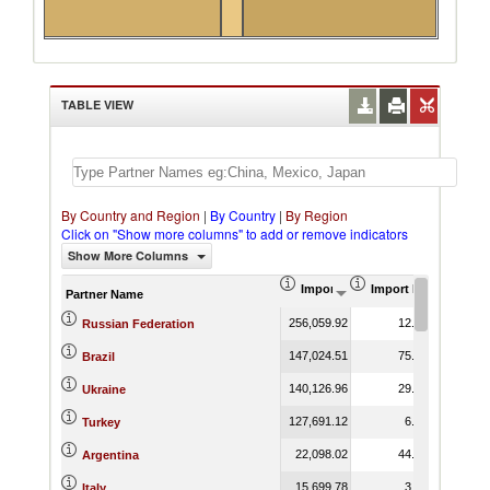
TABLE VIEW
By Country and Region
|
By Country
|
By Region
Click on "Show more columns" to add or remove indicators
Show More Columns
Import (US$ Thousand)
Import Product Shar
Partner Name
256,059.92
12.35
Russian Federation
147,024.51
75.41
Brazil
140,126.96
29.94
Ukraine
127,691.12
6.93
Turkey
22,098.02
44.51
Argentina
15,699.78
3.74
Italy