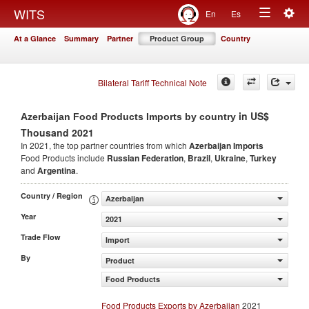
Togg
WITS
En
Es
Toggle
navig
At a Glance
Summary
Partner
Product Group
Country
navigation
Bilateral Tariff Technical Note
in US$
Azerbaijan Food Products Imports by country
Thousand 2021
In 2021, the top partner countries from which
Azerbaijan Imports
Food Products include
Russian Federation
,
Brazil
,
Ukraine
,
Turkey
and
Argentina
.
Country / Region
Azerbaijan
Year
2021
Trade Flow
Import
By
Product
Food Products
Food Products Exports by Azerbaijan
2021