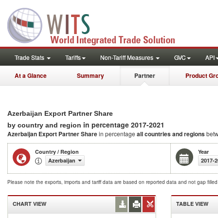
Trade Stats
Tariffs
Non-Tariff Measures
GVC
API
At a Glance
Summary
Partner
Product Gr
Azerbaijan Export Partner Share
in percentage 2017-2021
by country and region
Azerbaijan Export Partner Share
in percentage
all countries and regions
betw
Country / Region
Year
Azerbaijan
2017-2
Please note the exports, imports and tariff data are based on reported data and not gap fille
CHART VIEW
TABLE VIEW