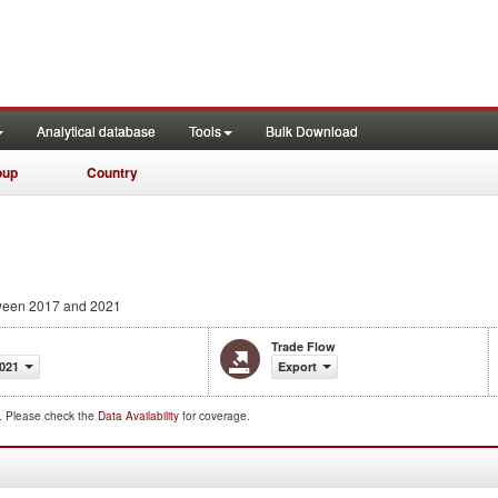
Analytical database
Tools
Bulk Download
oup
Country
een 2017 and 2021
Trade Flow
021
Export
d. Please check the
Data Availability
for coverage.