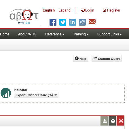
|
English
Español
Login
Register
Home
About WITS
Reference
Training
Support Links
Help
Custom Query
Indicator
Export Partner Share (%)