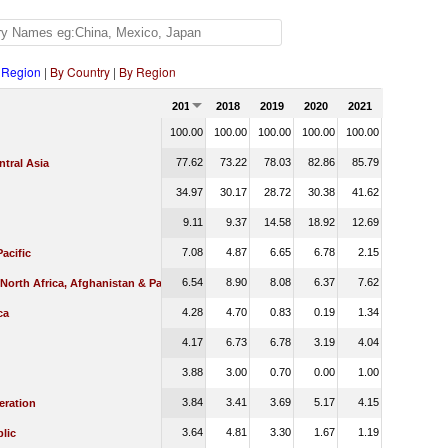
 Region
|
By Country
|
By Region
2017
2018
2019
2020
2021
100.00
100.00
100.00
100.00
100.00
77.62
73.22
78.03
82.86
85.79
tral Asia
34.97
30.17
28.72
30.38
41.62
9.11
9.37
14.58
18.92
12.69
7.08
4.87
6.65
6.78
2.15
Pacific
6.54
8.90
8.08
6.37
7.62
 North Africa, Afghanistan & Pakistan
4.28
4.70
0.83
0.19
1.34
ca
4.17
6.73
6.78
3.19
4.04
3.88
3.00
0.70
0.00
1.00
3.84
3.41
3.69
5.17
4.15
eration
3.64
4.81
3.30
1.67
1.19
lic