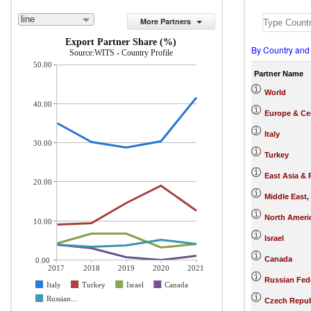
line
More Partners
Export Partner Share (%)
By Country and
Source:WITS - Country Profile
50.00
Partner Name
World
40.00
Europe & Cen
Italy
30.00
Turkey
East Asia & 
20.00
Middle East,
North Ameri
10.00
Israel
Canada
0.00
2017
2018
2019
2020
2021
Russian Fed
Italy
Turkey
Israel
Canada
Russian...
Czech Repub