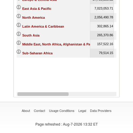
7,023,053.71
7,868,571
East Asia & Pacific
2,056,490.78
2,359,852
North America
302,865.14
280,954
Latin America & Caribbean
265,370.86
313,767
South Asia
157,522.16
154,950
Middle East, North Africa, Afghanistan & Pakistan
79,514.15
77,143
Sub-Saharan Africa
About
Contact
Usage Conditions
Legal
Data Providers
Page refreshed
: Aug-7-2026 13:32 ET