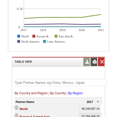
15 B
0
2017
2018
2019
2020
2021
World
Europe &...
East Asia &...
North America
Latin America...
TABLE VIEW
By Country and Region
|
By Country
|
By Region
Partner Name
2017
2018
48,140,007.14
53,750,395
World
37,759,358.32
42,126,001
Europe & Central Asia