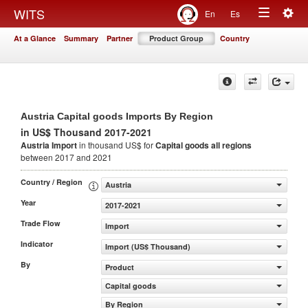
Togg
WITS
En
Es
Toggle
navig
At a Glance
Summary
Partner
Product Group
Country
navigation
Austria Capital goods Imports By Region
in US$ Thousand 2017-2021
Austria Import
in thousand US$ for
Capital goods
all regions
between 2017 and 2021
Country / Region
Austria
Year
2017-2021
Trade Flow
Import
Indicator
Import (US$ Thousand)
By
Product
Capital goods
By Region