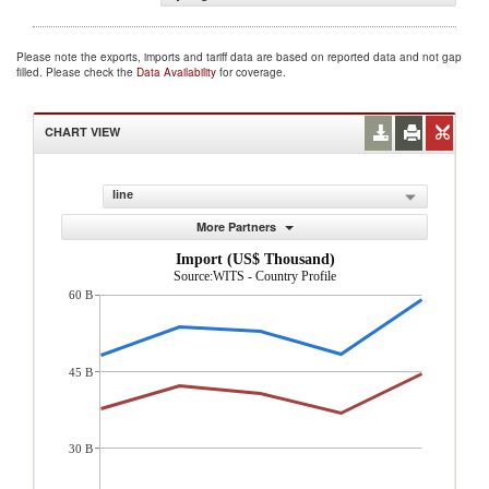
Please note the exports, imports and tariff data are based on reported data and not gap
filled. Please check the
Data Availability
for coverage.
CHART VIEW
line
More Partners
Import (US$ Thousand)
Source:WITS - Country Profile
60 B
45 B
30 B