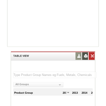
TABLE VIEW
All Groups
Product Group
2012
2013
2014
2015
201