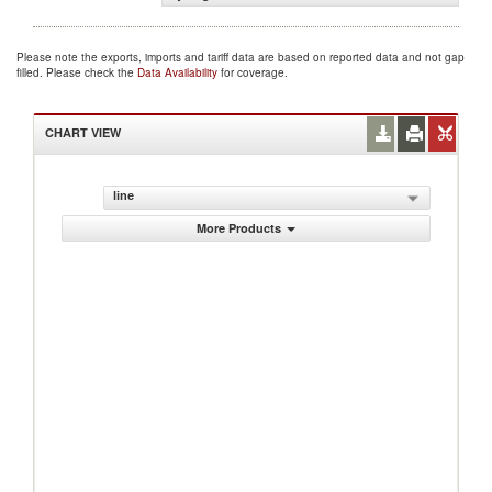
Please note the exports, imports and tariff data are based on reported data and not gap
filled. Please check the
Data Availability
for coverage.
CHART VIEW
line
More Products