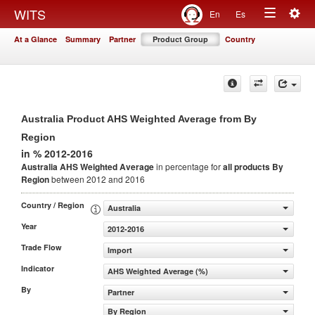
Togg
WITS
En
Es
Toggle
navig
At a Glance
Summary
Partner
Product Group
Country
navigation
Australia Product AHS Weighted Average from By
Region
in % 2012-2016
Australia AHS Weighted Average
in percentage for
all products
By
Region
between 2012 and 2016
Country / Region
Australia
Year
2012-2016
Trade Flow
Import
Indicator
AHS Weighted Average (%)
By
Partner
By Region