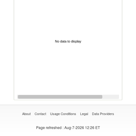
No data to display
About
Contact
Usage Conditions
Legal
Data Providers
Page refreshed
: Aug-7-2026 12:26 ET