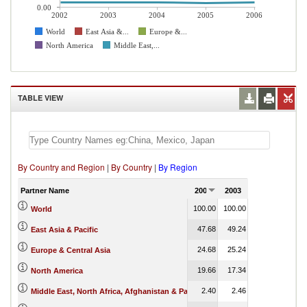
0.00
2002
2003
2004
2005
2006
World
East Asia &...
Europe &...
North America
Middle East,...
TABLE VIEW
By Country and Region
|
By Country
|
By Region
Partner Name
2002
2003
2004
2005
100.00
100.00
100.00
100.00
World
47.68
49.24
50.85
52.28
East Asia & Pacific
24.68
25.24
25.02
24.44
Europe & Central Asia
19.66
17.34
16.04
1.40
North America
2.40
2.46
2.39
2.22
Middle East, North Africa, Afghanistan & Pakistan