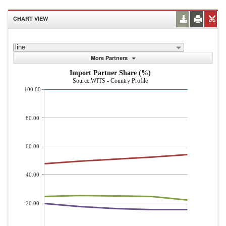
CHART VIEW
line
More Partners
Import Partner Share (%)
Source:WITS - Country Profile
100.00
80.00
60.00
40.00
20.00