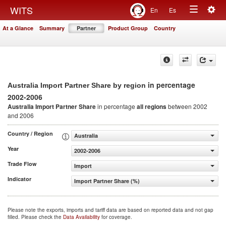
Togg
WITS
En
Es
Toggle
navig
At a Glance
Summary
Partner
Product Group
Country
navigation
in percentage
Australia Import Partner Share by region
2002-2006
Australia Import Partner Share
in percentage
all regions
between 2002
and 2006
Country / Region
Australia
Year
2002-2006
Trade Flow
Import
Indicator
Import Partner Share (%)
Please note the exports, imports and tariff data are based on reported data and not gap
filled. Please check the
Data Availability
for coverage.