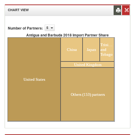
CHART VIEW
Number of Partners
:
5
Antigua and Barbuda 2018 Import Partner Share
Antigua and Barbuda 2018 Import Partner
Trinidad
Share
China
Japan
and
Tobago
United Kingdom
United States
Others (153) partners