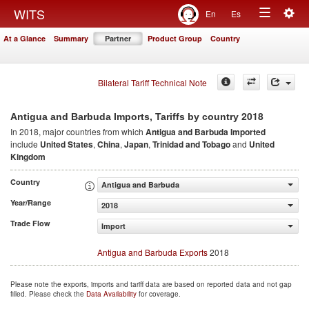
Togg
WITS
En
Es
Toggle
navig
At a Glance
Summary
Partner
Product Group
Country
navigation
Bilateral Tariff Technical Note
2018
Antigua and Barbuda Imports, Tariffs by country
In 2018, major countries from which
Antigua and Barbuda Imported
include
United States
,
China
,
Japan
,
Trinidad and Tobago
and
United
Kingdom
Country
Antigua and Barbuda
Year/Range
2018
Trade Flow
Import
Antigua and Barbuda Exports
2018
Please note the exports, imports and tariff data are based on reported data and not gap
filled. Please check the
Data Availability
for coverage.