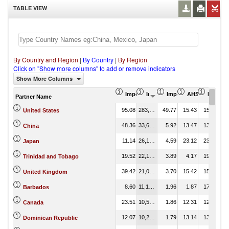
TABLE VIEW
By Country and Region
|
By Country
|
By Region
Click on "Show more columns" to add or remove indicators
Show More Columns
Import Share in Total Products (%)
Import (US$ Thousand)
Import Partner Share (
AHS Weighted 
MFN Wei
Partner Name
95.08
283,253.13
49.77
15.43
15.43
United States
48.36
33,686.01
5.92
13.47
13.47
China
11.14
26,130.47
4.59
23.12
23.12
Japan
19.52
22,136.51
3.89
4.17
19.35
Trinidad and Tobago
39.42
21,045.21
3.70
15.42
15.42
United Kingdom
8.60
11,172.26
1.96
1.87
17.04
Barbados
23.51
10,573.91
1.86
12.31
12.31
Canada
12.07
10,215.88
1.79
13.14
13.14
Dominican Republic