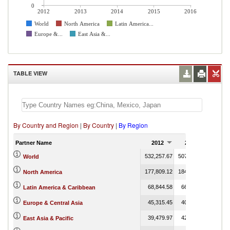
0
2012
2013
2014
2015
2016
World
North America
Latin America...
Europe &...
East Asia &...
TABLE VIEW
By Country and Region
|
By Country
|
By Region
Partner Name
2012
2013
201
532,257.67
507,891.84
551,75
World
177,809.12
184,970.53
70,56
North America
68,844.58
66,460.79
43,68
Latin America & Caribbean
45,315.45
40,227.44
68,22
Europe & Central Asia
39,479.97
42,173.58
54
East Asia & Pacific