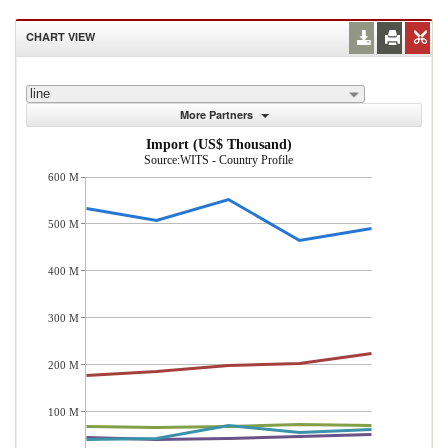
CHART VIEW
line
More Partners
Import (US$ Thousand)
Source:WITS - Country Profile
600 M
500 M
400 M
300 M
200 M
100 M