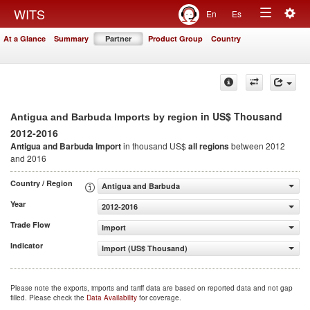
Togg
WITS
En
Es
Toggle
navig
At a Glance
Summary
Partner
Product Group
Country
navigation
in US$ Thousand
Antigua and Barbuda Imports by region
2012-2016
Antigua and Barbuda Import
in thousand US$
all regions
between 2012
and 2016
Country / Region
Antigua and Barbuda
Year
2012-2016
Trade Flow
Import
Indicator
Import (US$ Thousand)
Please note the exports, imports and tariff data are based on reported data and not gap
filled. Please check the
Data Availability
for coverage.