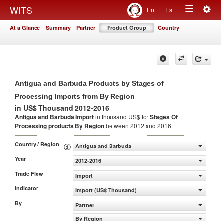
Togg
WITS
En
Es
Toggle
navig
At a Glance
Summary
Partner
Product Group
Country
navigation
Antigua and Barbuda Products by Stages of
Processing Imports from By Region
in US$ Thousand 2012-2016
Antigua and Barbuda Import
in thousand US$ for
Stages Of
Processing products
By Region
between 2012 and 2016
Country / Region
Antigua and Barbuda
Year
2012-2016
Trade Flow
Import
Indicator
Import (US$ Thousand)
By
Partner
By Region