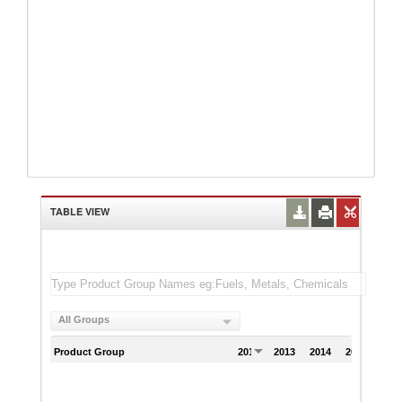
TABLE VIEW
All Groups
Product Group
2012
2013
2014
2015
201