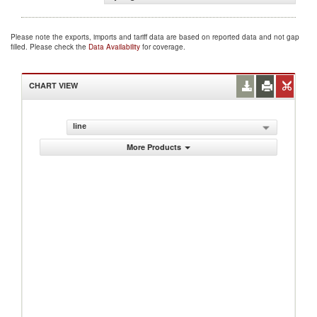
Please note the exports, imports and tariff data are based on reported data and not gap
filled. Please check the
Data Availability
for coverage.
CHART VIEW
line
More Products