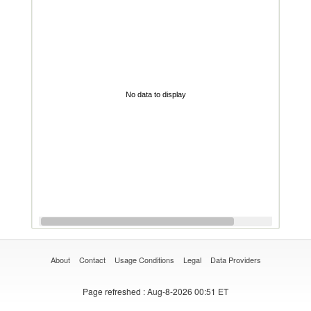
No data to display
About
Contact
Usage Conditions
Legal
Data Providers
Page refreshed
: Aug-8-2026 00:51 ET