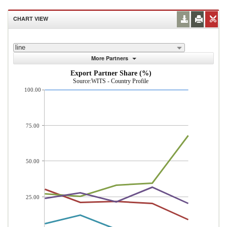
CHART VIEW
line
More Partners
Export Partner Share (%)
Source:WITS - Country Profile
100.00
75.00
50.00
25.00