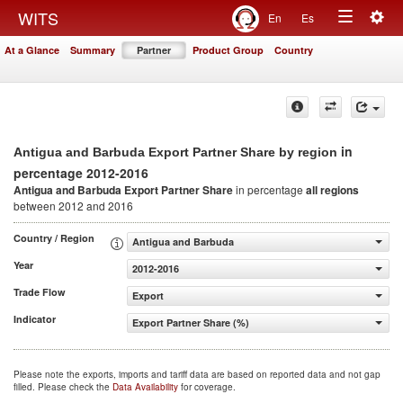
Togg
WITS
En
Es
Toggle
navig
At a Glance
Summary
Partner
Product Group
Country
navigation
in
Antigua and Barbuda Export Partner Share by region
percentage 2012-2016
Antigua and Barbuda Export Partner Share
in percentage
all regions
between 2012 and 2016
Country / Region
Antigua and Barbuda
Year
2012-2016
Trade Flow
Export
Indicator
Export Partner Share (%)
Please note the exports, imports and tariff data are based on reported data and not gap
filled. Please check the
Data Availability
for coverage.