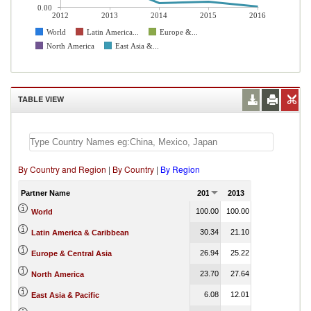
0.00
2012
2013
2014
2015
2016
World
Latin America...
Europe &...
North America
East Asia &...
TABLE VIEW
By Country and Region
|
By Country
|
By Region
Partner Name
2012
2013
2014
2015
100.00
100.00
100.00
100.00
World
30.34
21.10
21.70
2.96
Latin America & Caribbean
26.94
25.22
33.02
34.60
Europe & Central Asia
23.70
27.64
21.25
20.09
North America
6.08
12.01
2.21
0.20
East Asia & Pacific