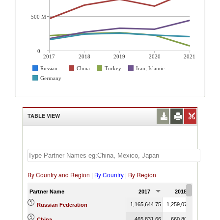
500 M
0
2017
2018
2019
2020
2021
Russian...
China
Turkey
Iran, Islamic...
Germany
TABLE VIEW
By Country and Region
|
By Country
|
By Region
Partner Name
2017
2018
201
1,165,644.75
1,259,079.41
1,483,
Russian Federation
465,831.66
660,801.02
747,
China