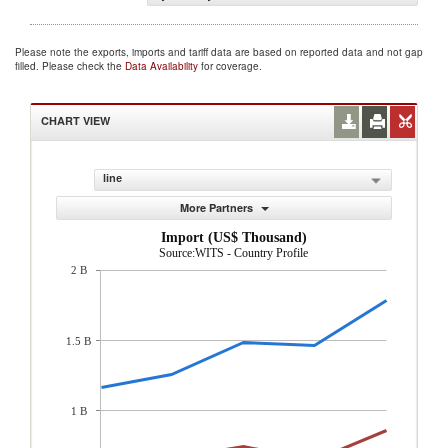
Please note the exports, imports and tariff data are based on reported data and not gap
filled. Please check the
Data Availability
for coverage.
CHART VIEW
line
More Partners
Import (US$ Thousand)
Source:WITS - Country Profile
2 B
1.5 B
1 B