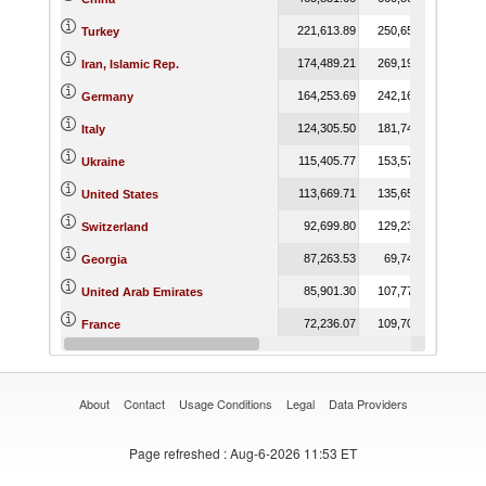
221,613.89
250,653.23
265,
Turkey
174,489.21
269,198.95
324,
Iran, Islamic Rep.
164,253.69
242,160.69
253,
Germany
124,305.50
181,742.45
203,
Italy
115,405.77
153,579.97
146,
Ukraine
113,669.71
135,658.54
129,
United States
92,699.80
129,230.24
54,
Switzerland
87,263.53
69,740.16
78,
Georgia
85,901.30
107,770.87
50,
United Arab Emirates
72,236.07
109,704.79
82,
France
63,279.33
24,257.37
18,
Canada
About
Contact
Usage Conditions
Legal
Data Providers
Page refreshed
: Aug-6-2026 11:53 ET