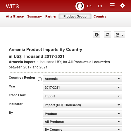
Togg
WITS
En
Es
Toggle
navig
At a Glance
Summary
Partner
Product Group
Country
navigation
Armenia Product Imports By Country
in US$ Thousand 2017-2021
Armenia Import
in thousand US$ for
All Products
all countries
between 2017 and 2021
Country / Region
Armenia
Year
2017-2021
Trade Flow
Import
Indicator
Import (US$ Thousand)
By
Product
All Products
By Country