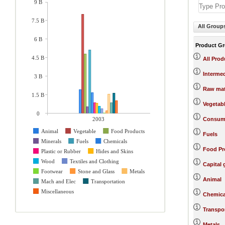
9 B
7.5 B
All Group
6 B
Product G
4.5 B
All Prod
Interme
3 B
Raw mat
1.5 B
Vegetab
0
2003
Consum
Animal
Vegetable
Food Products
Fuels
Minerals
Fuels
Chemicals
Food Pr
Plastic or Rubber
Hides and Skins
Wood
Textiles and Clothing
Capital
Footwear
Stone and Glass
Metals
Animal
Mach and Elec
Transportation
Miscellaneous
Chemica
Transpo
Metals