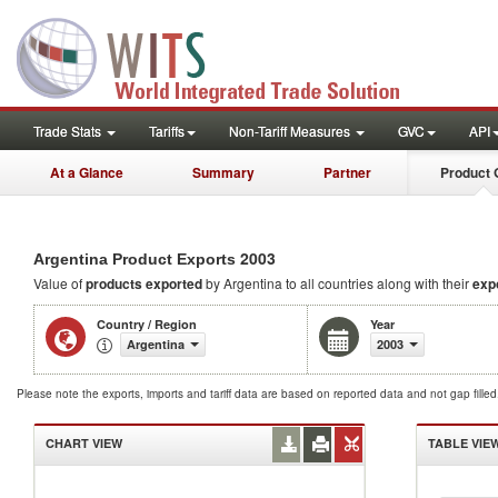
Trade Stats
Tariffs
Non-Tariff Measures
GVC
API
At a Glance
Summary
Partner
Product 
2003
Argentina Product Exports
Value of
products
exported
by Argentina to all countries along with their
exp
Country / Region
Year
Argentina
2003
Please note the exports, imports and tariff data are based on reported data and not gap fille
CHART VIEW
TABLE VIE