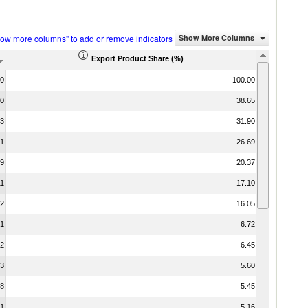
how more columns" to add or remove indicators
Show More Columns
Export Product Share (%)
00
100.00
00
38.65
13
31.90
51
26.69
19
20.37
11
17.10
02
16.05
01
6.72
32
6.45
03
5.60
18
5.45
51
5.16