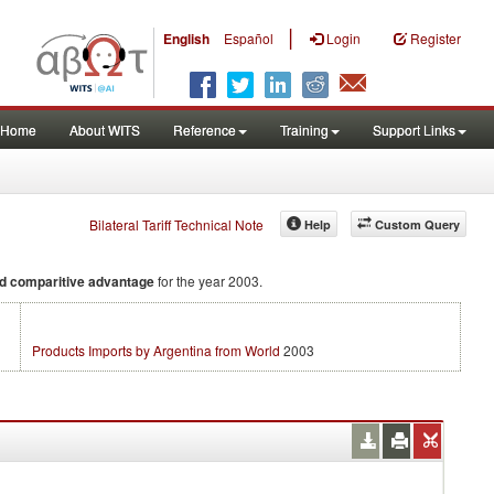
|
English
Español
Login
Register
Home
About WITS
Reference
Training
Support Links
Bilateral Tariff Technical Note
Help
Custom Query
d comparitive advantage
for the year 2003.
Products Imports by Argentina from World
2003