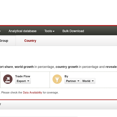
Analytical database
Tools
Bulk Download
Group
Country
ort share
,
world growth
in percentage,
country growth
in percentage and
reveale
Trade Flow
By
Export
Partner
World
d. Please check the
Data Availability
for coverage.
W