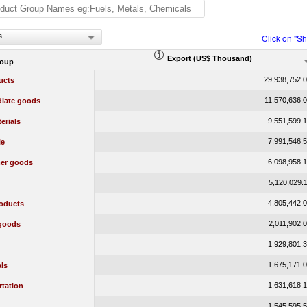
s
Click on "S
Export (US$ Thousand)
roup
29,938,752.
ucts
11,570,636.
diate goods
9,551,599.
erials
7,991,546.
le
6,098,958.
er goods
5,120,029.
4,805,442.
oducts
2,011,902.
 goods
1,929,801.
1,675,171.
ls
1,631,618.
rtation
1,545,595.