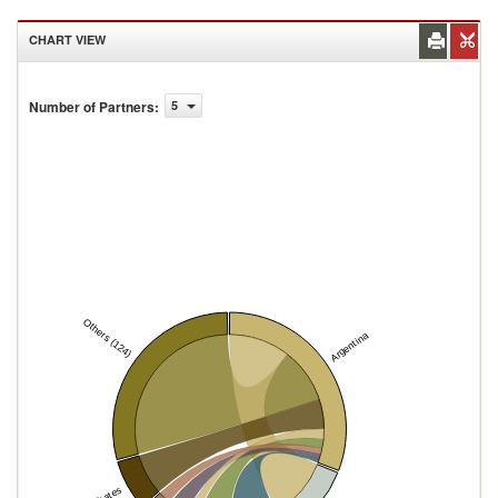
CHART VIEW
Number of Partners
:
5
Others (124)
Argentina