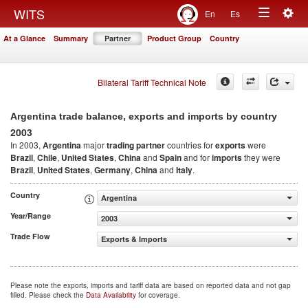
Togg
WITS
En
Es
Toggle
navig
At a Glance
Summary
Partner
Product Group
Country
navigation
Bilateral Tariff Technical Note
Argentina trade balance, exports and imports by country
2003
In 2003,
Argentina
major
trading partner
countries for
exports
were
Brazil
,
Chile
,
United States
,
China
and
Spain
and for
imports
they were
Brazil
,
United States
,
Germany
,
China
and
Italy
.
Country
Argentina
Year/Range
2003
Trade Flow
Exports & Imports
Please note the exports, imports and tariff data are based on reported data and not gap
filled. Please check the
Data Availability
for coverage.