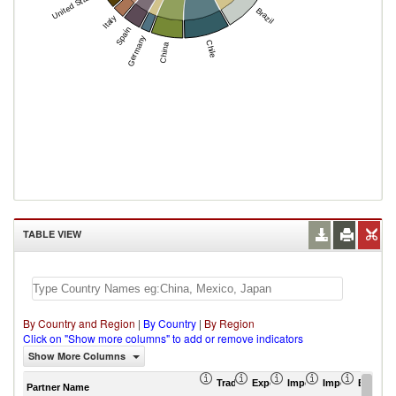
United States
Brazil
Italy
Spain
Germany
Chile
China
TABLE VIEW
By Country and Region
|
By Country
|
By Region
Click on "Show more columns" to add or remove indicators
Show More Columns
Trade Balance (US$ Thousand)
Export (US$ Thousand)
Import (US$ Thousand
Import Partner 
Export 
Partner Name