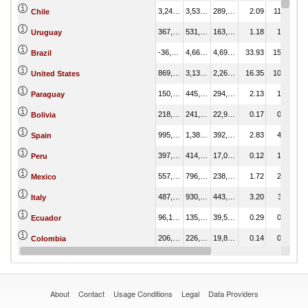
3,246,490.27
3,536,325.59
289,835.33
2.09
11.81
Chile
367,800.99
531,296.51
163,495.52
1.18
1.77
Uruguay
-36,344.45
4,663,288.57
4,699,633.02
33.93
15.58
Brazil
869,520.42
3,133,532.96
2,264,012.54
16.35
10.47
United States
150,460.76
445,172.35
294,711.59
2.13
1.49
Paraguay
218,520.40
241,509.06
22,988.66
0.17
0.81
Bolivia
995,657.64
1,387,895.52
392,237.88
2.83
4.64
Spain
397,353.24
414,430.98
17,077.75
0.12
1.38
Peru
557,860.78
796,212.39
238,351.61
1.72
2.66
Mexico
487,311.15
930,828.34
443,517.19
3.20
3.11
Italy
96,158.63
135,748.95
39,590.32
0.29
0.45
Ecuador
206,701.62
226,503.20
19,801.58
0.14
0.76
Colombia
-48,033.33
720,761.07
768,794.40
5.55
2.41
Germany
About
Contact
Usage Conditions
Legal
Data Providers