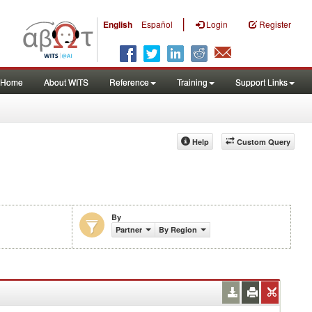
|
English
Español
Login
Register
Home
About WITS
Reference
Training
Support Links
Help
Custom Query
By
Partner
By Region