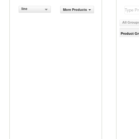
line
More Products
All Group
Product G