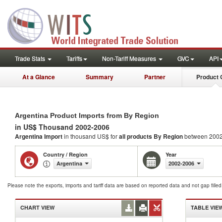
Trade Stats
Tariffs
Non-Tariff Measures
GVC
API
At a Glance
Summary
Partner
Product 
Argentina Product Imports from By Region
in US$ Thousand 2002-2006
Argentina Import
in thousand US$ for
all products
By Region
between 2002
Country / Region
Year
Argentina
2002-2006
Please note the exports, imports and tariff data are based on reported data and not gap fille
CHART VIEW
TABLE VIE