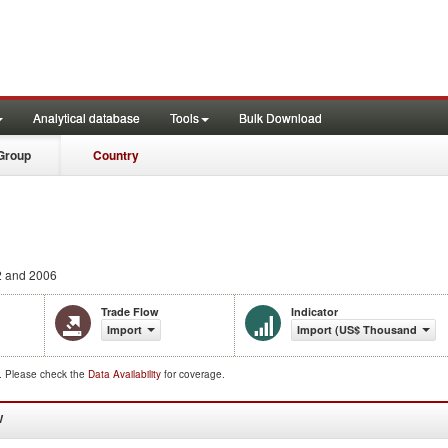
Analytical database
Tools
Bulk Download
Group
Country
 and 2006
Trade Flow
Indicator
Import
Import (US$ Thousand)
d. Please check the
Data Availability
for coverage.
W