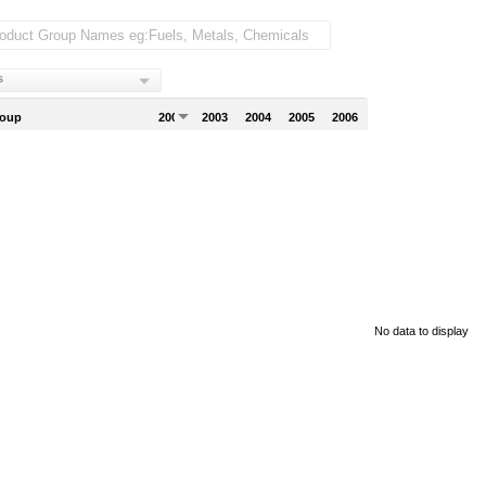
s
roup
2002
2003
2004
2005
2006
No data to display