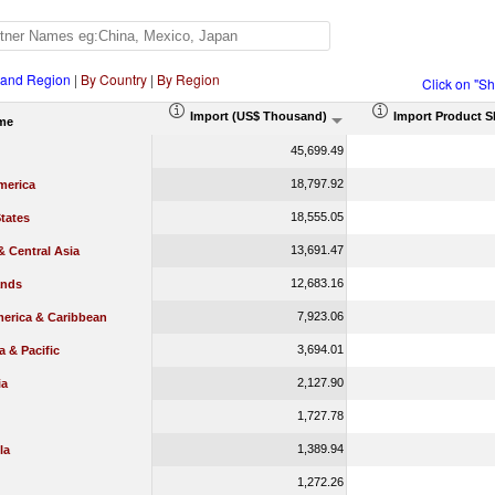
 and Region
|
By Country
|
By Region
Click on "S
Import (US$ Thousand)
Import Product S
me
45,699.49
18,797.92
merica
18,555.05
tates
13,691.47
 Central Asia
12,683.16
ands
7,923.06
merica & Caribbean
3,694.01
a & Pacific
2,127.90
ia
1,727.78
1,389.94
la
1,272.26