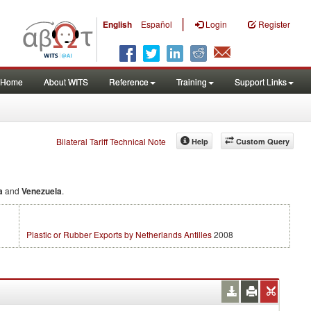
|
English
Español
Login
Register
Home
About WITS
Reference
Training
Support Links
Bilateral Tariff Technical Note
Help
Custom Query
a
and
Venezuela
.
Plastic or Rubber Exports by Netherlands Antilles
2008