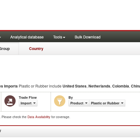
Analytical database
Tools
Bulk Download
Group
Country
es Imports
Plastic or Rubber include
United States
,
Netherlands
,
Colombia
,
Chin
Trade Flow
By
Import
Product
Plastic or Rubber
d. Please check the
Data Availability
for coverage.
W