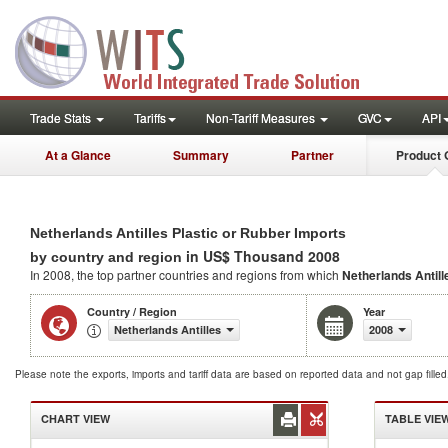
Trade Stats
Tariffs
Non-Tariff Measures
GVC
API
At a Glance
Summary
Partner
Product 
Netherlands Antilles Plastic or Rubber Imports
in US$ Thousand 2008
by country and region
In 2008, the top partner countries and regions from which
Netherlands Antill
Country / Region
Year
Netherlands Antilles
2008
Please note the exports, imports and tariff data are based on reported data and not gap fille
CHART VIEW
TABLE VIE