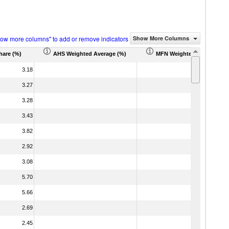
how more columns" to add or remove indicators
Show More Columns
hare (%)
AHS Weighted Average (%)
MFN Weighted Average (%
3.18
3.27
3.28
3.43
3.82
2.92
3.08
5.70
5.66
2.69
2.45