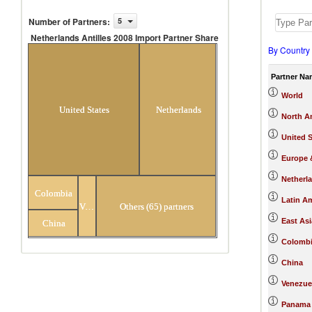
Number of Partners
:
5
Netherlands Antilles 2008 Import Partner Share
By Country
Netherlands Antilles 2008 Import
Partner Share
Partner Na
World
United States
Netherlands
North A
United S
Europe &
Netherl
Colombia
Latin A
Venezuela
Others (65) partners
East Asi
China
Colomb
China
Venezue
Panama