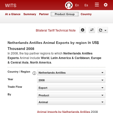
Togg
WITS
En
Es
Toggle
navig
At a Glance
Summary
Partner
Product Group
Country
navigation
Bilateral Tariff Technical Note
in US$
Netherlands Antilles Animal Exports by region
Thousand 2008
In 2008, the top partner regions to which
Netherlands Antilles
Exports
Animal include
World
,
Latin America & Caribbean
,
Europe
& Central Asia
,
North America
.
Country / Region
Netherlands Antilles
Year
2008
Trade Flow
Export
By
Product
Animal
Animal Imports by Netherlands Antilles
2008