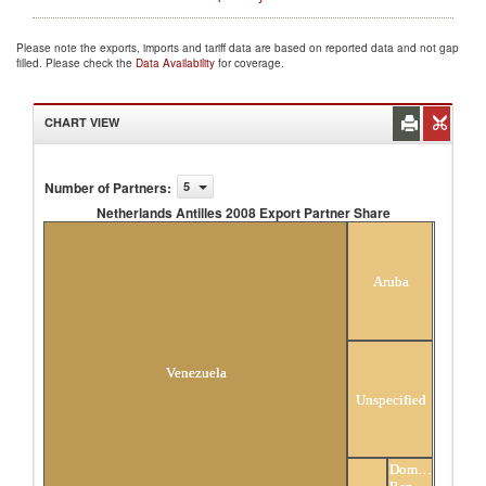
Please note the exports, imports and tariff data are based on reported data and not gap
filled. Please check the
Data Availability
for coverage.
CHART VIEW
Number of Partners
:
5
Netherlands Antilles 2008 Export Partner Share
Netherlands Antilles 2008 Export Partner Share
Aruba
Venezuela
Unspecified
Dominican