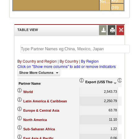
Republic
Netherlands
Others
(10)
partners
TABLE VIEW
By Country and Region
|
By Country
|
By Region
Click on "Show more columns" to add or remove indicators
Show More Columns
Export (US$ Thousand)
Export P
Partner Name
2,543.73
World
2,250.79
Latin America & Caribbean
63.78
Europe & Central Asia
11.10
North America
1.22
Sub-Saharan Africa
0.06
East Asia & Pacific