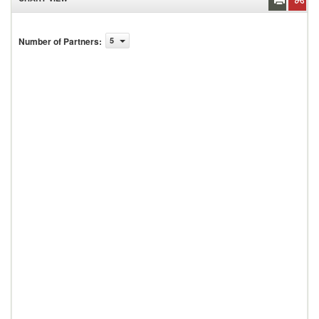
Number of Partners
:
5