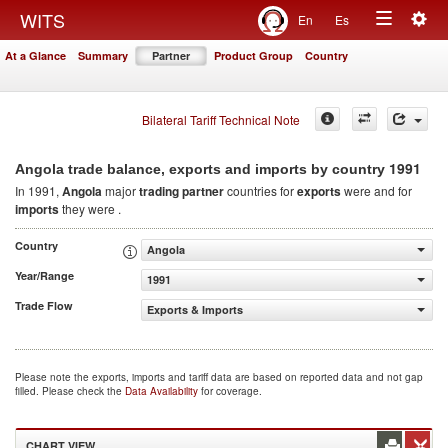
Togg
WITS
En
Es
Toggle
navig
At a Glance
Summary
Partner
Product Group
Country
navigation
Bilateral Tariff Technical Note
1991
Angola trade balance, exports and imports by country
In 1991,
Angola
major
trading partner
countries for
exports
were and for
imports
they were .
Country
Angola
Year/Range
1991
Trade Flow
Exports & Imports
Please note the exports, imports and tariff data are based on reported data and not gap
filled. Please check the
Data Availability
for coverage.
CHART VIEW