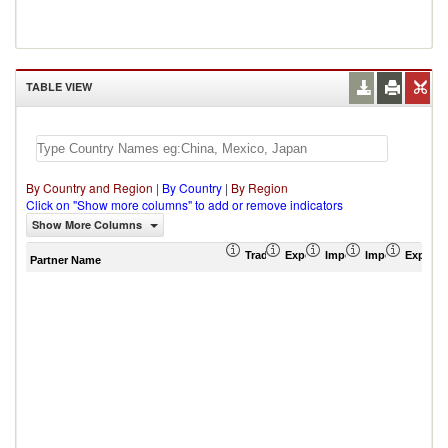
TABLE VIEW
By Country and Region
|
By Country
|
By Region
Click on "Show more columns" to add or remove indicators
Show More Columns
Trade Balance (US$ Thousand)
Export (US$ Thousand)
Import (US$ Thousand
Import Partner 
Export 
Partner Name