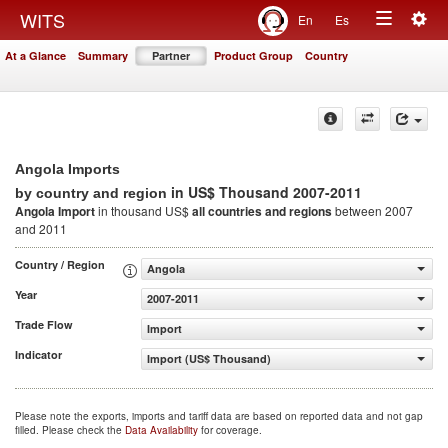
Togg
WITS
En
Es
Toggle
navig
At a Glance
Summary
Partner
Product Group
Country
navigation
Angola Imports
in US$ Thousand 2007-2011
by country and region
Angola Import
in thousand US$
all countries and regions
between 2007
and 2011
Country / Region
Angola
Year
2007-2011
Trade Flow
Import
Indicator
Import (US$ Thousand)
Please note the exports, imports and tariff data are based on reported data and not gap
filled. Please check the
Data Availability
for coverage.