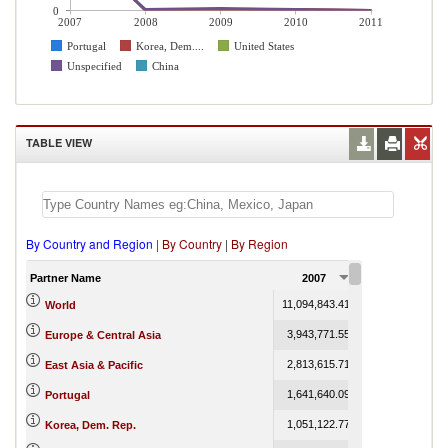
0
2007
2008
2009
2010
2011
Portugal
Korea, Dem....
United States
Unspecified
China
TABLE VIEW
By Country and Region
|
By Country
|
By Region
Partner Name
2007
2008
11,094,843.41
23,926,307.92
2
World
3,943,771.55
10,060,479.35
Europe & Central Asia
2,813,615.71
4,990,495.26
East Asia & Pacific
1,641,640.09
3,582,413.93
Portugal
1,051,122.77
999.97
Korea, Dem. Rep.