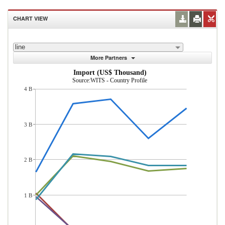
CHART VIEW
line
More Partners
Import (US$ Thousand)
Source:WITS - Country Profile
4 B
3 B
2 B
1 B