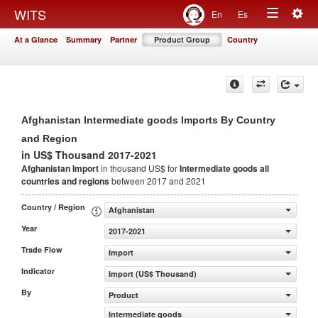
Togg
WITS
En
Es
Toggle
navig
At a Glance
Summary
Partner
Product Group
Country
navigation
Afghanistan Intermediate goods Imports By Country
and Region
in US$ Thousand 2017-2021
Afghanistan Import
in thousand US$ for
Intermediate goods
all
countries and regions
between 2017 and 2021
Country / Region
Afghanistan
Year
2017-2021
Trade Flow
Import
Indicator
Import (US$ Thousand)
By
Product
Intermediate goods