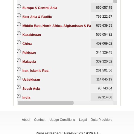
850,057.75
832,988.7
Europe & Central Asia
763,222.67
735,451.5
East Asia & Pacific
676,639.33
747,813.1
Middle East, North Africa, Afghanistan & Pakistan
583,054.92
504,034.1
Kazakhstan
409,069.02
444,439.1
China
344,329.43
388,156.1
Pakistan
339,320.52
269,118.4
Malaysia
261,501.36
302,382.1
Iran, Islamic Rep.
114,045.19
192,164.5
Uzbekistan
95,743.04
97,267.8
South Asia
92,914.08
94,302.5
India
66,707.29
50,698.5
United Arab Emirates
About
Contact
Usage Conditions
Legal
Data Providers
Page refreshed
: Aug-6-2026 19:26 ET