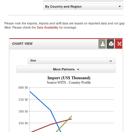
By Country and Region
Please note the exports, imports and tariff data are based on reported data and not gap
filled. Please check the
Data Availability
for coverage.
CHART VIEW
line
More Partners
Import (US$ Thousand)
Source:WITS - Country Profile
600 M
550 M
500 M
450 M