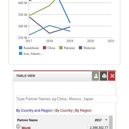
400 M
350 M
300 M
250 M
2017
2018
2019
2020
2021
Kazakhstan
China
Pakistan
Malaysia
Iran, Islamic...
TABLE VIEW
By Country and Region
|
By Country
|
By Region
Partner Name
2017
2018
2,398,302.77
2,426,570.0
World