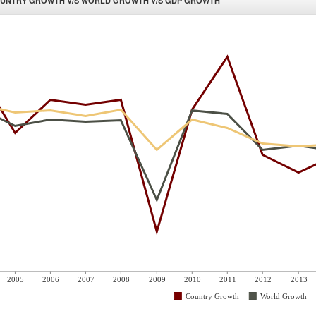
UNTRY GROWTH V/S WORLD GROWTH V/S GDP GROWTH
2005
2006
2007
2008
2009
2010
2011
2012
2013
Country Growth
World Growth