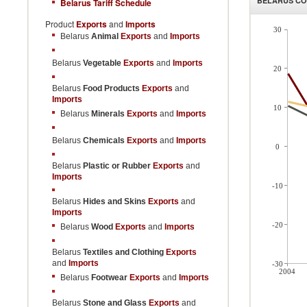
BELARUS
CO
Belarus Tariff Schedule
Product
Exports
and
Imports
30
Belarus
Animal
Exports
and
Imports
Belarus
Vegetable
Exports
and
Imports
20
Belarus
Food Products
Exports
and
Imports
10
Belarus
Minerals
Exports
and
Imports
Belarus
Chemicals
Exports
and
Imports
0
Belarus
Plastic or Rubber
Exports
and
Imports
-10
Belarus
Hides and Skins
Exports
and
Imports
-20
Belarus
Wood
Exports
and
Imports
Belarus
Textiles and Clothing
Exports
and
Imports
-30
2004
Belarus
Footwear
Exports
and
Imports
Belarus
Stone and Glass
Exports
and