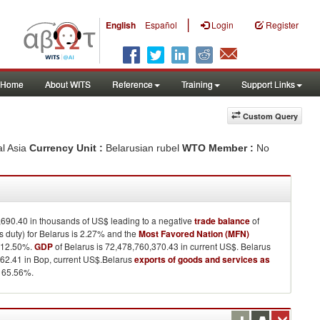
|
English
Español
Login
Register
Home
About WITS
Reference
Training
Support Links
Custom Query
al Asia
Currency Unit :
Belarusian rubel
WTO Member :
No
,690.40 in thousands of US$ leading to a negative
trade balance
of
duty) for Belarus is 2.27% and the
Most Favored Nation (MFN)
 12.50%.
GDP
of Belarus is 72,478,760,370.43 in current US$. Belarus
62.41 in Bop, current US$.Belarus
exports of goods and services as
 65.56%.