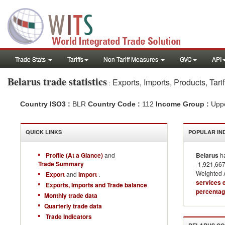
Trade Stats
Tariffs
Non-Tariff Measures
GVC
API
Belarus
trade statistics
Exports, Imports, Products, Tar
:
Country ISO3 :
BLR
Country Code :
112
Income Group :
Upp
QUICK LINKS
POPULAR IN
Profile (At a Glance)
and
Belarus
ha
Trade Summary
-1,921,667
Weighted A
Export
and
Import
.
services 
Exports, Imports and Trade balance
percentag
Monthly trade data
Quarterly trade data
Trade Indicators