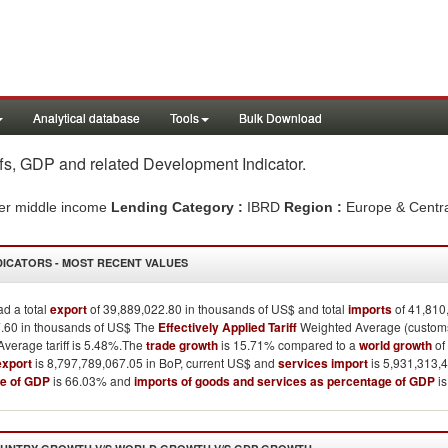
Analytical database
Tools
Bulk Download
iffs, GDP and related Development Indicator
.
er middle income
Lending Category :
IBRD
Region :
Europe & Centr
DICATORS - MOST RECENT VALUES
d a total
export
of 39,889,022.80 in thousands of US$ and total
imports
of 41,810
.60 in thousands of US$ The
Effectively Applied Tariff
Weighted Average (customs 
verage tariff is 5.48%.The
trade growth
is 15.71% compared to a
world growth
of
export
is 8,797,789,067.05 in BoP, current US$ and
services import
is 5,931,313,4
e of GDP
is 66.03% and
imports of goods and services as percentage of GDP
is