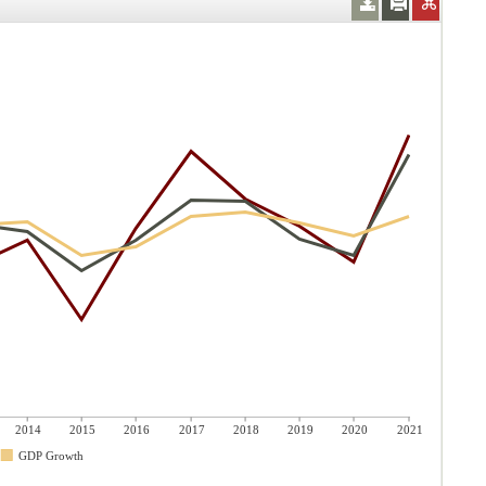
2014
2015
2016
2017
2018
2019
2020
2021
GDP Growth