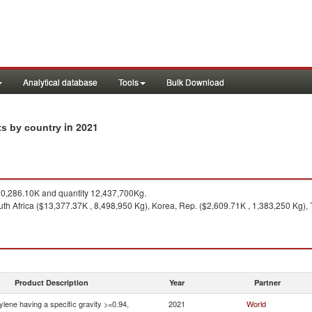
Analytical database
Tools
Bulk Download
in 2021
ts by country
0,286.10K and quantity 12,437,700Kg.
th Africa ($13,377.37K , 8,498,950 Kg), Korea, Rep. ($2,609.71K , 1,383,250 Kg),
Product Description
Year
Partner
ylene having a specific gravity >=0.94,
2021
World