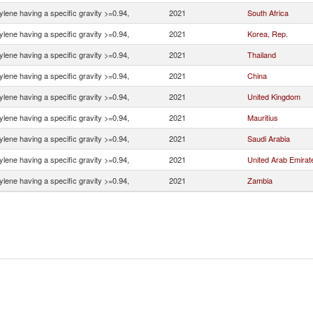
ylene having a specific gravity >=0.94,
2021
South Africa
ylene having a specific gravity >=0.94,
2021
Korea, Rep.
ylene having a specific gravity >=0.94,
2021
Thailand
ylene having a specific gravity >=0.94,
2021
China
ylene having a specific gravity >=0.94,
2021
United Kingdom
ylene having a specific gravity >=0.94,
2021
Mauritius
ylene having a specific gravity >=0.94,
2021
Saudi Arabia
ylene having a specific gravity >=0.94,
2021
United Arab Emirat
ylene having a specific gravity >=0.94,
2021
Zambia