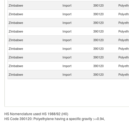
Zimbabwe
Import
390120
Polyeth
Zimbabwe
Import
390120
Polyeth
Zimbabwe
Import
390120
Polyeth
Zimbabwe
Import
390120
Polyeth
Zimbabwe
Import
390120
Polyeth
Zimbabwe
Import
390120
Polyeth
Zimbabwe
Import
390120
Polyeth
Zimbabwe
Import
390120
Polyeth
Zimbabwe
Import
390120
Polyeth
HS Nomenclature used HS 1988/92 (H0)
HS Code 390120: Polyethylene having a specific gravity >=0.94,