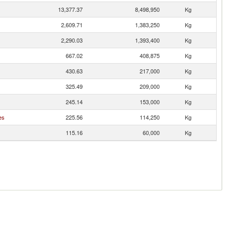
13,377.37
8,498,950
Kg
2,609.71
1,383,250
Kg
2,290.03
1,393,400
Kg
667.02
408,875
Kg
430.63
217,000
Kg
325.49
209,000
Kg
245.14
153,000
Kg
es
225.56
114,250
Kg
115.16
60,000
Kg