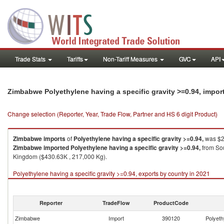
Trade Stats
Tariffs
Non-Tariff Measures
GVC
API
Zimbabwe Polyethylene having a specific gravity >=0.94, impor
Change selection (Reporter, Year, Trade Flow, Partner and HS 6 digit Product)
Zimbabwe
imports
of
Polyethylene having a specific gravity >=0.94,
was $2
Zimbabwe
imported
Polyethylene having a specific gravity >=0.94,
from Sou
Kingdom ($430.63K , 217,000 Kg).
Polyethylene having a specific gravity >=0.94, exports by country in 2021
Reporter
TradeFlow
ProductCode
Zimbabwe
Import
390120
Polyeth