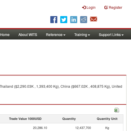
Login
Register
Home
About WITS
Reference
Training
Support Links
 Thailand ($2,290.03K , 1,393,400 Kg), China ($667.02K , 408,875 Kg), United
Trade Value 1000USD
Quantity
Quantity Unit
20,286.10
12,437,700
Kg