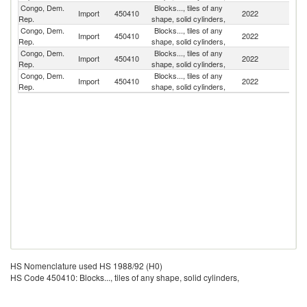
Congo, Dem.
Blocks..., tiles of any
Import
450410
2022
Po
Rep.
shape, solid cylinders,
Congo, Dem.
Blocks..., tiles of any
Import
450410
2022
G
Rep.
shape, solid cylinders,
Congo, Dem.
Blocks..., tiles of any
S
Import
450410
2022
Rep.
shape, solid cylinders,
Af
Congo, Dem.
Blocks..., tiles of any
Import
450410
2022
In
Rep.
shape, solid cylinders,
HS Nomenclature used HS 1988/92 (H0)
HS Code 450410: Blocks..., tiles of any shape, solid cylinders,