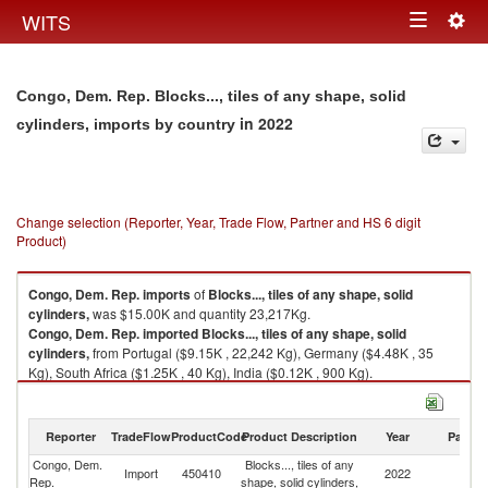
Togg
WITS
Toggle
navig
navigation
Congo, Dem. Rep. Blocks..., tiles of any shape, solid
in 2022
cylinders, imports by country
Change selection (Reporter, Year, Trade Flow, Partner and HS 6 digit
Product)
Congo, Dem. Rep.
imports
of
Blocks..., tiles of any shape, solid
cylinders,
was $15.00K and quantity 23,217Kg.
Congo, Dem. Rep.
imported
Blocks..., tiles of any shape, solid
cylinders,
from Portugal ($9.15K , 22,242 Kg), Germany ($4.48K , 35
Kg), South Africa ($1.25K , 40 Kg), India ($0.12K , 900 Kg).
Blocks..., tiles of any shape, solid cylinders, exports by country in 2022
Reporter
TradeFlow
ProductCode
Product Description
Year
Partne
Congo, Dem.
Blocks..., tiles of any
Import
450410
2022
W
Rep.
shape, solid cylinders,