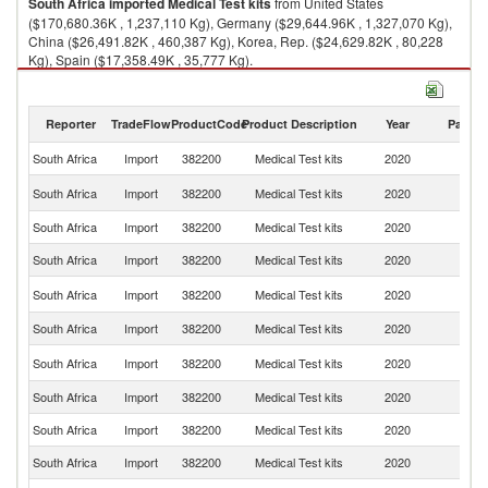
South Africa
imported
Medical Test kits
from United States
($170,680.36K , 1,237,110 Kg), Germany ($29,644.96K , 1,327,070 Kg),
China ($26,491.82K , 460,387 Kg), Korea, Rep. ($24,629.82K , 80,228
Kg), Spain ($17,358.49K , 35,777 Kg).
Medical Test kits exports by country in 2020
Reporter
TradeFlow
ProductCode
Product Description
Year
Partne
South Africa
Import
382200
Medical Test kits
2020
W
Un
South Africa
Import
382200
Medical Test kits
2020
St
South Africa
Import
382200
Medical Test kits
2020
G
South Africa
Import
382200
Medical Test kits
2020
C
Ko
South Africa
Import
382200
Medical Test kits
2020
R
South Africa
Import
382200
Medical Test kits
2020
Sp
Un
South Africa
Import
382200
Medical Test kits
2020
K
South Africa
Import
382200
Medical Test kits
2020
S
South Africa
Import
382200
Medical Test kits
2020
F
South Africa
Import
382200
Medical Test kits
2020
J