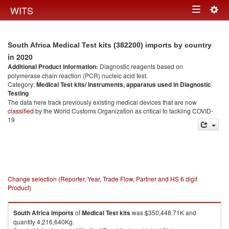
Togg
WITS
Toggle
navig
navigation
South Africa Medical Test kits (382200) imports by country
in 2020
Additional Product information:
Diagnostic reagents based on
polymerase chain reaction (PCR) nucleic acid test.
Category:
Medical Test kits/ Instruments, apparatus used in Diagnostic
Testing
The data here track previously existing medical devices that are now
classified
by the World Customs Organization as critical to tackling COVID-
19
Change selection (Reporter, Year, Trade Flow, Partner and HS 6 digit
Product)
South Africa
imports
of
Medical Test kits
was $350,448.71K and
quantity 4,216,640Kg.