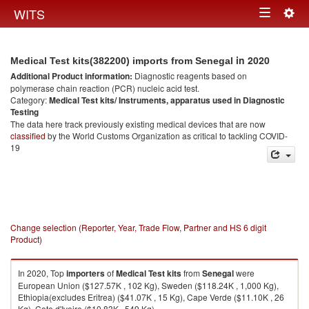
Togg
WITS
Toggle
navig
navigation
in 2020
Medical Test kits(382200) imports from Senegal
Additional Product information:
Diagnostic reagents based on
polymerase chain reaction (PCR) nucleic acid test.
Category:
Medical Test kits/ Instruments, apparatus used in Diagnostic
Testing
The data here track previously existing medical devices that are now
classified
by the World Customs Organization as critical to tackling COVID-
19
Change selection (Reporter, Year, Trade Flow, Partner and HS 6 digit
Product)
In 2020, Top
importers
of
Medical Test kits
from
Senegal
were
European Union ($127.57K , 102 Kg), Sweden ($118.24K , 1,000 Kg),
Ethiopia(excludes Eritrea) ($41.07K , 15 Kg), Cape Verde ($11.10K , 26
Kg), Cote d'Ivoire ($10.83K , 549 Kg).