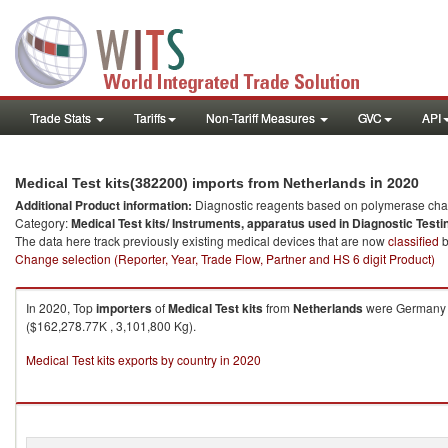
Trade Stats
Tariffs
Non-Tariff Measures
GVC
API
in 2020
Medical Test kits(382200) imports from Netherlands
Additional Product information:
Diagnostic reagents based on polymerase chain
Category:
Medical Test kits/ Instruments, apparatus used in Diagnostic Testi
The data here track previously existing medical devices that are now
classified
b
Change selection (Reporter, Year, Trade Flow, Partner and HS 6 digit Product)
In 2020, Top
importers
of
Medical Test kits
from
Netherlands
were Germany (
($162,278.77K , 3,101,800 Kg).
Medical Test kits exports by country in 2020