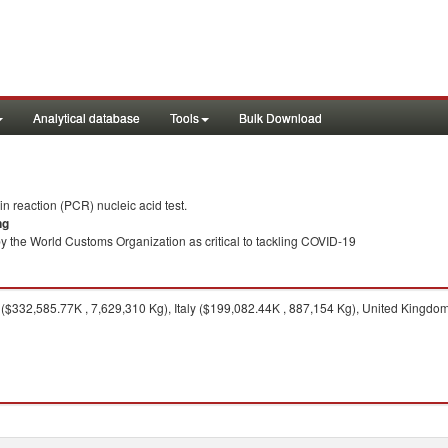
Analytical database
Tools
Bulk Download
 reaction (PCR) nucleic acid test.
ng
y the World Customs Organization as critical to tackling COVID-19
$332,585.77K , 7,629,310 Kg), Italy ($199,082.44K , 887,154 Kg), United Kingdom