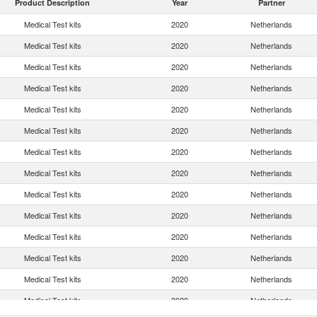
Product Description
Year
Partner
Medical Test kits
2020
Netherlands
Medical Test kits
2020
Netherlands
Medical Test kits
2020
Netherlands
Medical Test kits
2020
Netherlands
Medical Test kits
2020
Netherlands
Medical Test kits
2020
Netherlands
Medical Test kits
2020
Netherlands
Medical Test kits
2020
Netherlands
Medical Test kits
2020
Netherlands
Medical Test kits
2020
Netherlands
Medical Test kits
2020
Netherlands
Medical Test kits
2020
Netherlands
Medical Test kits
2020
Netherlands
Medical Test kits
2020
Netherlands