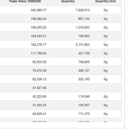
Trade Value 1000USD
Quantity
Quantity Unit
332,585.77
7,629,310
Kg
199,082.44
887,154
Kg
189,293.02
1,016,830
Kg
163,642.01
798,062
Kg
162,278.77
3,101,800
Kg
117,789.04
427,739
Kg
92,500.52
748,855
Kg
75,472.39
396,137
Kg
62,538.13
320,195
Kg
47,627.46
42,223.90
174,549
Kg
31,333.24
195,557
Kg
28,829.41
171,475
Kg
28,173.38
106,389
Kg