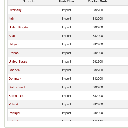
Reporter
TradeFlow
ProductCode
Germany
Import
382200
Italy
Import
382200
United Kingdom
Import
382200
Spain
Import
382200
Belgium
Import
382200
France
Import
382200
United States
Import
382200
Sweden
Import
382200
Denmark
Import
382200
Switzerland
Import
382200
Korea, Rep.
Import
382200
Poland
Import
382200
Portugal
Import
382200
Ireland
Import
382200