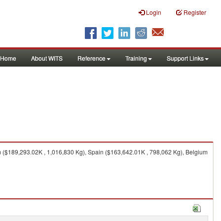
Login
Register
Home
About WITS
Reference
Training
Support Links
 ($189,293.02K , 1,016,830 Kg), Spain ($163,642.01K , 798,062 Kg), Belgium