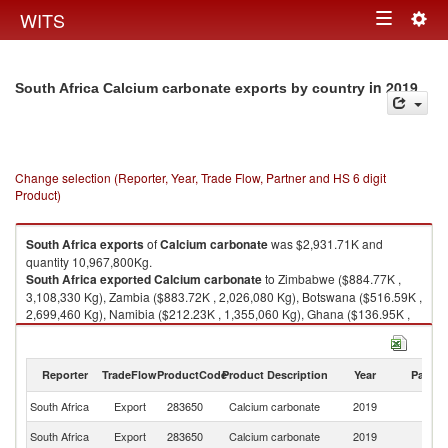
Togg
WITS
Toggle
navig
navigation
in 2019
South Africa Calcium carbonate exports by country
Change selection (Reporter, Year, Trade Flow, Partner and HS 6 digit
Product)
South Africa
exports
of
Calcium carbonate
was $2,931.71K and
quantity 10,967,800Kg.
South Africa
exported
Calcium carbonate
to Zimbabwe ($884.77K ,
3,108,330 Kg), Zambia ($883.72K , 2,026,080 Kg), Botswana ($516.59K ,
2,699,460 Kg), Namibia ($212.23K , 1,355,060 Kg), Ghana ($136.95K ,
672,827 Kg).
Calcium carbonate imports by country in 2019
Reporter
TradeFlow
ProductCode
Product Description
Year
Partne
South Africa
Export
283650
Calcium carbonate
2019
W
South Africa
Export
283650
Calcium carbonate
2019
Z