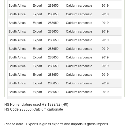
South Africa
Export
283650
Calcium carbonate
2019
Z
South Africa
Export
283650
Calcium carbonate
2019
B
South Africa
Export
283650
Calcium carbonate
2019
N
South Africa
Export
283650
Calcium carbonate
2019
G
South Africa
Export
283650
Calcium carbonate
2019
Es
South Africa
Export
283650
Calcium carbonate
2019
M
South Africa
Export
283650
Calcium carbonate
2019
K
South Africa
Export
283650
Calcium carbonate
2019
Ma
South Africa
Export
283650
Calcium carbonate
2019
Ma
South Africa
Export
283650
Calcium carbonate
2019
M
South Africa
Export
283650
Calcium carbonate
2019
U
South Africa
Export
283650
Calcium carbonate
2019
Se
HS Nomenclature used HS 1988/92 (H0)
HS Code 283650: Calcium carbonate
South Africa
Export
283650
Calcium carbonate
2019
Ku
South Africa
Export
283650
Calcium carbonate
2019
Si
Please note
: Exports is gross exports and Imports is gross imports
South Africa
Export
283650
Calcium carbonate
2019
Ma