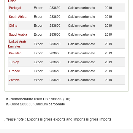
Union
Portugal
Export
283650
Calcium carbonate
2019
M
South Africa
Export
283650
Calcium carbonate
2019
M
China
Export
283650
Calcium carbonate
2019
M
Saudi Arabia
Export
283650
Calcium carbonate
2019
M
United Arab
Export
283650
Calcium carbonate
2019
M
Emirates
Pakistan
Export
283650
Calcium carbonate
2019
M
Turkey
Export
283650
Calcium carbonate
2019
M
Greece
Export
283650
Calcium carbonate
2019
M
Zambia
Export
283650
Calcium carbonate
2019
M
HS Nomenclature used HS 1988/92 (H0)
HS Code 283650: Calcium carbonate
Please note
: Exports is gross exports and Imports is gross imports