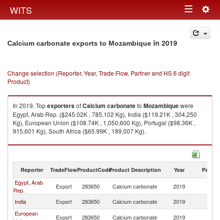
Togg
WITS
Toggle
navig
navigation
in 2019
Calcium carbonate exports to Mozambique
Change selection (Reporter, Year, Trade Flow, Partner and HS 6 digit
Product)
In 2019, Top
exporters
of
Calcium carbonate
to
Mozambique
were
Egypt, Arab Rep. ($245.02K , 785,102 Kg), India ($119.21K , 304,250
Kg), European Union ($108.74K , 1,050,600 Kg), Portugal ($98.36K ,
915,601 Kg), South Africa ($65.99K , 189,007 Kg).
Calcium carbonate imports by country in 2019
Reporter
TradeFlow
ProductCode
Product Description
Year
Partne
Egypt, Arab
Export
283650
Calcium carbonate
2019
M
Rep.
India
Export
283650
Calcium carbonate
2019
M
European
Export
283650
Calcium carbonate
2019
M