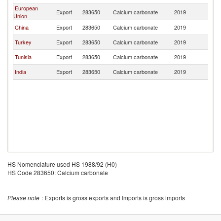
European
Export
283650
Calcium carbonate
2019
M
Union
China
Export
283650
Calcium carbonate
2019
M
Turkey
Export
283650
Calcium carbonate
2019
M
Tunisia
Export
283650
Calcium carbonate
2019
M
India
Export
283650
Calcium carbonate
2019
M
HS Nomenclature used HS 1988/92 (H0)
HS Code 283650: Calcium carbonate
Please note
: Exports is gross exports and Imports is gross imports