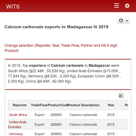
Togg
WITS
Toggle
navig
navigation
in 2019
Calcium carbonate exports to Madagascar
Change selection (Reporter, Year, Trade Flow, Partner and HS 6 digit
Product)
In 2019, Top
exporters
of
Calcium carbonate
to
Madagascar
were
South Africa ($22.48K , 55,539 Kg), United Arab Emirates ($15.05K ,
77,844 Kg), Germany ($8.52K , 2,300 Kg), European Union ($8.52K ,
2,300 Kg), China ($6.84K , 62,360 Kg).
Calcium carbonate imports by country in 2019
Reporter
TradeFlow
ProductCode
Product Description
Year
Partne
South Africa
Export
283650
Calcium carbonate
2019
M
United Arab
Export
283650
Calcium carbonate
2019
M
Emirates
Germany
Export
283650
Calcium carbonate
2019
M