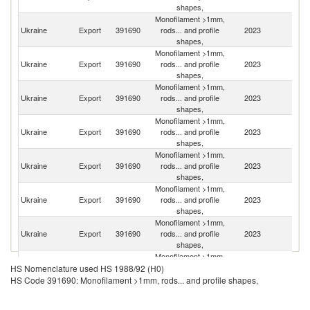
shapes,
Monofilament >1mm,
Ukraine
Export
391690
rods... and profile
2023
Li
shapes,
Monofilament >1mm,
Ukraine
Export
391690
rods... and profile
2023
M
shapes,
Monofilament >1mm,
Ukraine
Export
391690
rods... and profile
2023
Po
shapes,
Monofilament >1mm,
Ukraine
Export
391690
rods... and profile
2023
Uz
shapes,
Monofilament >1mm,
Ukraine
Export
391690
rods... and profile
2023
G
shapes,
Monofilament >1mm,
Ukraine
Export
391690
rods... and profile
2023
T
shapes,
Monofilament >1mm,
Ukraine
Export
391690
rods... and profile
2023
R
shapes,
Monofilament >1mm,
Se
Ukraine
Export
391690
rods... and profile
2023
HS Nomenclature used HS 1988/92 (H0)
FR
shapes,
HS Code 391690: Monofilament >1mm, rods... and profile shapes,
Monofilament >1mm,
Ukraine
Export
391690
rods... and profile
2023
Sp