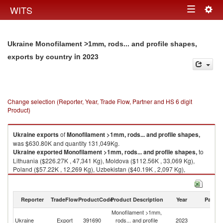
Togg
WITS
Toggle
navig
navigation
Ukraine Monofilament >1mm, rods... and profile shapes,
in 2023
exports by country
Change selection (Reporter, Year, Trade Flow, Partner and HS 6 digit
Product)
Ukraine
exports
of
Monofilament >1mm, rods... and profile shapes,
was $630.80K and quantity 131,049Kg.
Ukraine
exported
Monofilament >1mm, rods... and profile shapes,
to
Lithuania ($226.27K , 47,341 Kg), Moldova ($112.56K , 33,069 Kg),
Poland ($57.22K , 12,269 Kg), Uzbekistan ($40.19K , 2,097 Kg),
Germany ($33.00K , 6,833 Kg).
Monofilament >1mm, rods... and profile shapes, imports by country in
Reporter
TradeFlow
ProductCode
Product Description
Year
Partne
2023
Monofilament >1mm,
Ukraine
Export
391690
rods... and profile
2023
W