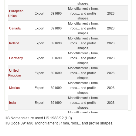
St
shapes,
Monofilament >1mm,
European
Un
Export
391690
rods... and profile
2023
Union
St
shapes,
Monofilament >1mm,
Un
Canada
Export
391690
rods... and profile
2023
St
shapes,
Monofilament >1mm,
Un
Ireland
Export
391690
rods... and profile
2023
St
shapes,
Monofilament >1mm,
Un
Germany
Export
391690
rods... and profile
2023
St
shapes,
Monofilament >1mm,
United
Un
Export
391690
rods... and profile
2023
Kingdom
St
shapes,
Monofilament >1mm,
Un
Mexico
Export
391690
rods... and profile
2023
St
shapes,
Monofilament >1mm,
Un
India
Export
391690
rods... and profile
2023
St
shapes,
Monofilament >1mm,
Un
Belgium
Export
391690
rods... and profile
2023
HS Nomenclature used HS 1988/92 (H0)
St
shapes,
HS Code 391690: Monofilament >1mm, rods... and profile shapes,
Monofilament >1mm,
Un
Italy
Export
391690
rods... and profile
2023
St