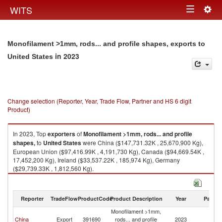
Togg
WITS
Toggle
navig
navigation
Monofilament >1mm, rods... and profile shapes, exports to
in 2023
United States
Change selection (Reporter, Year, Trade Flow, Partner and HS 6 digit
Product)
In 2023, Top
exporters
of
Monofilament >1mm, rods... and profile
shapes,
to
United States
were China ($147,731.32K , 25,670,900 Kg),
European Union ($97,416.99K , 4,191,730 Kg), Canada ($94,669.54K ,
17,452,200 Kg), Ireland ($33,537.22K , 185,974 Kg), Germany
($29,739.33K , 1,812,560 Kg).
Monofilament >1mm, rods... and profile shapes, imports by country in
2023
Reporter
TradeFlow
ProductCode
Product Description
Year
Partne
Monofilament >1mm,
Un
China
Export
391690
rods... and profile
2023