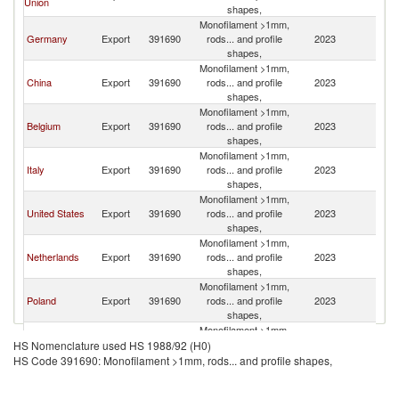
Union
K
shapes,
Monofilament >1mm,
Un
Germany
Export
391690
rods... and profile
2023
K
shapes,
Monofilament >1mm,
Un
China
Export
391690
rods... and profile
2023
K
shapes,
Monofilament >1mm,
Un
Belgium
Export
391690
rods... and profile
2023
K
shapes,
Monofilament >1mm,
Un
Italy
Export
391690
rods... and profile
2023
K
shapes,
Monofilament >1mm,
Un
United States
Export
391690
rods... and profile
2023
K
shapes,
Monofilament >1mm,
Un
Netherlands
Export
391690
rods... and profile
2023
K
shapes,
Monofilament >1mm,
Un
Poland
Export
391690
rods... and profile
2023
K
shapes,
Monofilament >1mm,
Un
Austria
Export
391690
rods... and profile
2023
HS Nomenclature used HS 1988/92 (H0)
K
shapes,
HS Code 391690: Monofilament >1mm, rods... and profile shapes,
Monofilament >1mm,
Un
Israel
Export
391690
rods... and profile
2023
K