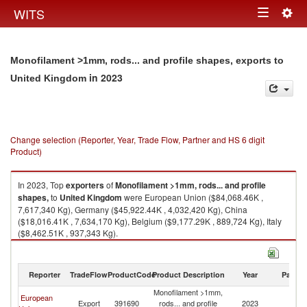
Togg
WITS
Toggle
navig
navigation
Monofilament >1mm, rods... and profile shapes, exports to
in 2023
United Kingdom
Change selection (Reporter, Year, Trade Flow, Partner and HS 6 digit
Product)
In 2023, Top
exporters
of
Monofilament >1mm, rods... and profile
shapes,
to
United Kingdom
were European Union ($84,068.46K ,
7,617,340 Kg), Germany ($45,922.44K , 4,032,420 Kg), China
($18,016.41K , 7,634,170 Kg), Belgium ($9,177.29K , 889,724 Kg), Italy
($8,462.51K , 937,343 Kg).
Monofilament >1mm, rods... and profile shapes, imports by country in
2023
Reporter
TradeFlow
ProductCode
Product Description
Year
Partne
Monofilament >1mm,
European
Un
Export
391690
rods... and profile
2023