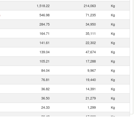
1,518.22
214,063
Kg
n
546.98
71,235
Kg
284.75
34,950
Kg
164.71
35,111
Kg
141.61
22,302
Kg
139.04
47,674
Kg
105.21
17,288
Kg
84.04
9,967
Kg
76.81
19,440
Kg
36.82
14,391
Kg
36.50
21,279
Kg
24.33
1,299
Kg
20.48
17,000
Kg
11.63
5,245
Kg
9.82
3,092
Kg