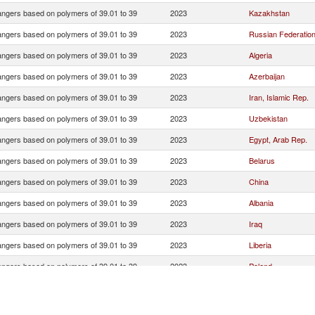
ngers based on polymers of 39.01 to 39
2023
Kazakhstan
ngers based on polymers of 39.01 to 39
2023
Russian Federatio
ngers based on polymers of 39.01 to 39
2023
Algeria
ngers based on polymers of 39.01 to 39
2023
Azerbaijan
ngers based on polymers of 39.01 to 39
2023
Iran, Islamic Rep.
ngers based on polymers of 39.01 to 39
2023
Uzbekistan
ngers based on polymers of 39.01 to 39
2023
Egypt, Arab Rep.
ngers based on polymers of 39.01 to 39
2023
Belarus
ngers based on polymers of 39.01 to 39
2023
China
ngers based on polymers of 39.01 to 39
2023
Albania
ngers based on polymers of 39.01 to 39
2023
Iraq
ngers based on polymers of 39.01 to 39
2023
Liberia
ngers based on polymers of 39.01 to 39
2023
Poland
ngers based on polymers of 39.01 to 39
2023
Georgia
ngers based on polymers of 39.01 to 39
2023
Turkmenistan