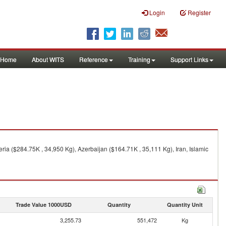
Login
Register
Home
About WITS
Reference
Training
Support Links
ia ($284.75K , 34,950 Kg), Azerbaijan ($164.71K , 35,111 Kg), Iran, Islamic
Trade Value 1000USD
Quantity
Quantity Unit
3,255.73
551,472
Kg