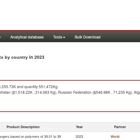
Analytical database
Tools
Bulk Download
in 2023
ts by country
,255.73K and quantity 551,472Kg.
hstan ($1,518.22K , 214,063 Kg), Russian Federation ($546.98K , 71,235 Kg), Alger
Product Description
Year
Partner
ngers based on polymers of 39.01 to 39
2023
World