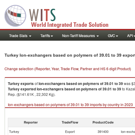
Trade Stats
Tariffs
Non-Tariff Measures
GVC
API
Turkey Ion-exchangers based on polymers of 39.01 to 39 expor
Change selection (Reporter, Year, Trade Flow, Partner and HS 6 digit Product)
Turkey
exports
of
Ion-exchangers based on polymers of 39.01 to 39
was $3
Turkey
exported
Ion-exchangers based on polymers of 39.01 to 39
to Kazak
Rep. ($141.61K , 22,302 Kg).
Ion-exchangers based on polymers of 39.01 to 39 imports by country in 2023
Reporter
TradeFlow
ProductCode
Turkey
Export
391400
Ion-excha