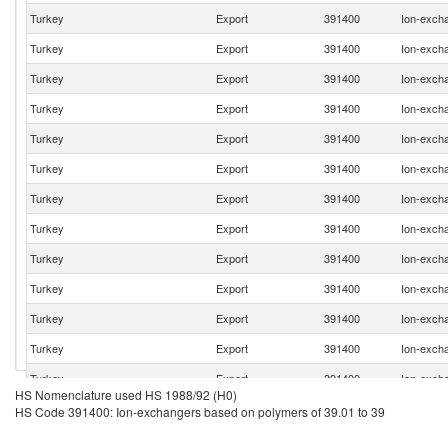
Turkey
Export
391400
Ion-excha
Turkey
Export
391400
Ion-excha
Turkey
Export
391400
Ion-excha
Turkey
Export
391400
Ion-excha
Turkey
Export
391400
Ion-excha
Turkey
Export
391400
Ion-excha
Turkey
Export
391400
Ion-excha
Turkey
Export
391400
Ion-excha
Turkey
Export
391400
Ion-excha
Turkey
Export
391400
Ion-excha
Turkey
Export
391400
Ion-excha
Turkey
Export
391400
Ion-excha
Turkey
Export
391400
Ion-excha
HS Nomenclature used HS 1988/92 (H0)
Turkey
Export
391400
Ion-excha
HS Code 391400: Ion-exchangers based on polymers of 39.01 to 39
Turkey
Export
391400
Ion-excha