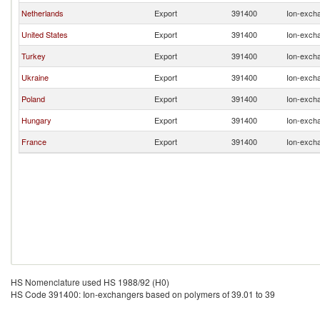
Netherlands
Export
391400
Ion-excha
United States
Export
391400
Ion-excha
Turkey
Export
391400
Ion-excha
Ukraine
Export
391400
Ion-excha
Poland
Export
391400
Ion-excha
Hungary
Export
391400
Ion-excha
France
Export
391400
Ion-excha
HS Nomenclature used HS 1988/92 (H0)
HS Code 391400: Ion-exchangers based on polymers of 39.01 to 39