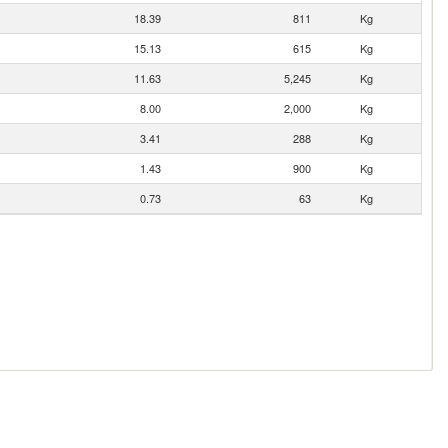
18.39
811
Kg
15.13
615
Kg
11.63
5,245
Kg
8.00
2,000
Kg
3.41
288
Kg
1.43
900
Kg
0.73
63
Kg