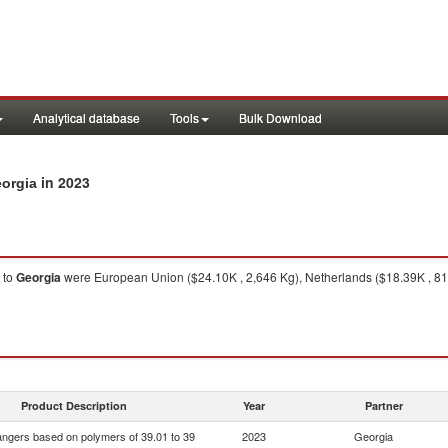
Analytical database
Tools
Bulk Download
in 2023
eorgia
to
Georgia
were European Union ($24.10K , 2,646 Kg), Netherlands ($18.39K , 811 
Product Description
Year
Partner
ngers based on polymers of 39.01 to 39
2023
Georgia