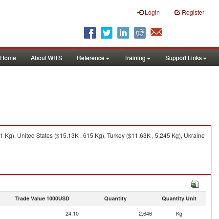
Login
Register
Home
About WITS
Reference
Training
Support Links
Kg), United States ($15.13K , 615 Kg), Turkey ($11.63K , 5,245 Kg), Ukraine
Trade Value 1000USD
Quantity
Quantity Unit
24.10
2,646
Kg