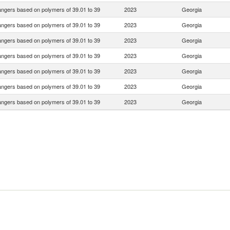
ngers based on polymers of 39.01 to 39
2023
Georgia
ngers based on polymers of 39.01 to 39
2023
Georgia
ngers based on polymers of 39.01 to 39
2023
Georgia
ngers based on polymers of 39.01 to 39
2023
Georgia
ngers based on polymers of 39.01 to 39
2023
Georgia
ngers based on polymers of 39.01 to 39
2023
Georgia
ngers based on polymers of 39.01 to 39
2023
Georgia