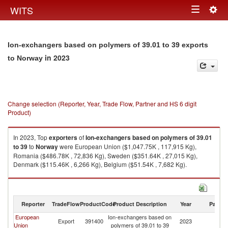
Togg
WITS
Toggle
navig
navigation
Ion-exchangers based on polymers of 39.01 to 39 exports
in 2023
to Norway
Change selection (Reporter, Year, Trade Flow, Partner and HS 6 digit
Product)
In 2023, Top
exporters
of
Ion-exchangers based on polymers of 39.01
to 39
to
Norway
were European Union ($1,047.75K , 117,915 Kg),
Romania ($486.78K , 72,836 Kg), Sweden ($351.64K , 27,015 Kg),
Denmark ($115.46K , 6,266 Kg), Belgium ($51.54K , 7,682 Kg).
Ion-exchangers based on polymers of 39.01 to 39 imports by country in
2023
Reporter
TradeFlow
ProductCode
Product Description
Year
Partne
European
Ion-exchangers based on
Export
391400
2023
N
Union
polymers of 39.01 to 39