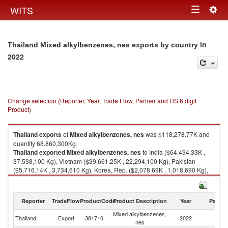
Togg
WITS
Toggle
navig
navigation
in
Thailand Mixed alkylbenzenes, nes exports by country
2022
Change selection (Reporter, Year, Trade Flow, Partner and HS 6 digit
Product)
Thailand
exports
of
Mixed alkylbenzenes, nes
was $118,278.77K and
quantity 68,860,300Kg.
Thailand
exported
Mixed alkylbenzenes, nes
to India ($64,494.33K ,
37,538,100 Kg), Vietnam ($39,661.25K , 22,294,100 Kg), Pakistan
($5,716.14K , 3,734,610 Kg), Korea, Rep. ($2,078.69K , 1,018,690 Kg),
China ($1,945.68K , 1,582,790 Kg).
Mixed alkylbenzenes, nes imports by country in 2022
Reporter
TradeFlow
ProductCode
Product Description
Year
Partne
Mixed alkylbenzenes,
Thailand
Export
381710
2022
W
nes