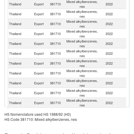
Mixed alkylbenzenes,
Thailand
Export
381710
2022
In
nes
Mixed alkylbenzenes,
Thailand
Export
381710
2022
V
nes
Mixed alkylbenzenes,
Thailand
Export
381710
2022
Pa
nes
Mixed alkylbenzenes,
Ko
Thailand
Export
381710
2022
nes
R
Mixed alkylbenzenes,
Thailand
Export
381710
2022
C
nes
Mixed alkylbenzenes,
Thailand
Export
381710
2022
Ma
nes
Mixed alkylbenzenes,
Thailand
Export
381710
2022
B
nes
Mixed alkylbenzenes,
Thailand
Export
381710
2022
Is
nes
Mixed alkylbenzenes,
Thailand
Export
381710
2022
Si
nes
Mixed alkylbenzenes,
S
Thailand
Export
381710
2022
nes
Af
Mixed alkylbenzenes,
Thailand
Export
381710
2022
Dj
nes
Mixed alkylbenzenes,
Thailand
Export
381710
2022
In
HS Nomenclature used HS 1988/92 (H0)
nes
HS Code 381710: Mixed alkylbenzenes, nes