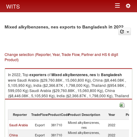
Togg
WITS
Toggle
navig
navigation
in 2022
Mixed alkylbenzenes, nes exports to Bangladesh
Change selection (Reporter, Year, Trade Flow, Partner and HS 6 digit
Product)
In 2022, Top
exporters
of
Mixed alkylbenzenes, nes
to
Bangladesh
were Saudi Arabia ($29,760.88K , 15,060,800 Kg), China ($8,446.08K ,
5,105,950 Kg), India ($2,366.87K , 1,798,000 Kg), Thailand ($954.98K ,
599,050 Kg) Saudi Arabia ($29,760.88K , 15,060,800 Kg), China
($8,446.08K , 5,105,950 Kg), India ($2,366.87K , 1,798,000 Kg), Thailand
($954.98K , 599,050 Kg), Japan ($5.20K , 45 Kg).
Mixed alkylbenzenes, nes imports by country in 2022
Reporter
TradeFlow
ProductCode
Product Description
Year
Partne
Mixed alkylbenzenes,
Saudi Arabia
Export
381710
2022
B
nes
Mixed alkylbenzenes,
China
Export
381710
2022
B