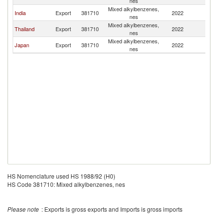
nes
Mixed alkylbenzenes,
India
Export
381710
2022
B
nes
Mixed alkylbenzenes,
Thailand
Export
381710
2022
B
nes
Mixed alkylbenzenes,
Japan
Export
381710
2022
B
nes
HS Nomenclature used HS 1988/92 (H0)
HS Code 381710: Mixed alkylbenzenes, nes
Please note
: Exports is gross exports and Imports is gross imports